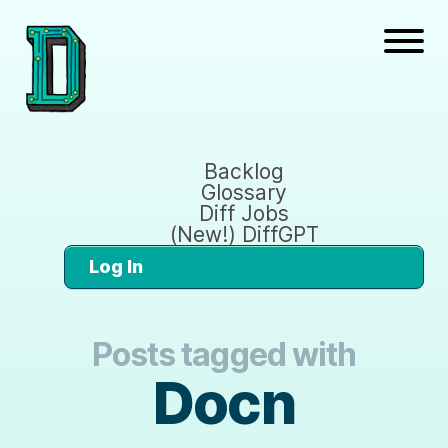
Backlog
Glossary
Diff Jobs
(New!) DiffGPT
Log In
Posts tagged with
Docn