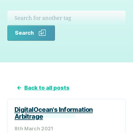
Search
Search
←
Back to all posts
DigitalOcean's Information
Arbitrage
8th March 2021