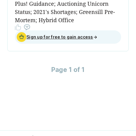
Plus! Guidance; Auctioning Unicorn
Status; 2021's Shortages; Greensill Pre-
Mortem; Hybrid Office
Sign up for free to gain access
→
Page 1 of 1