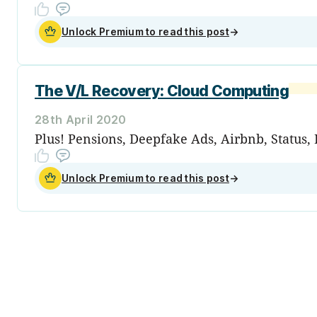
Unlock Premium to read this post
→
The V/L Recovery: Cloud Computing
28th April 2020
Plus! Pensions, Deepfake Ads, Airbnb, Status, 
Unlock Premium to read this post
→