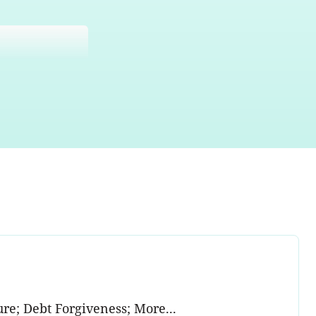
e; Debt Forgiveness; More...