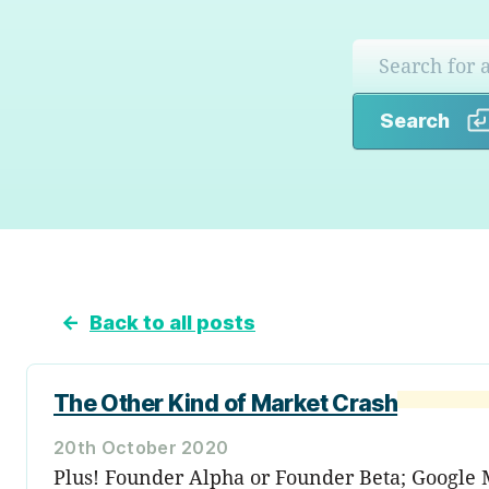
Search
←
Back to all posts
The Other Kind of Market Crash
20th October 2020
Plus! Founder Alpha or Founder Beta; Google 