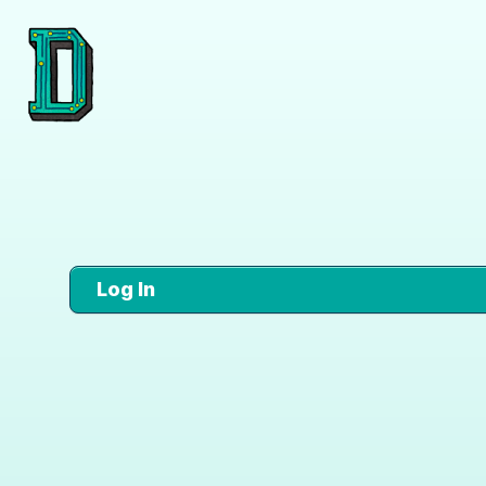
Log In