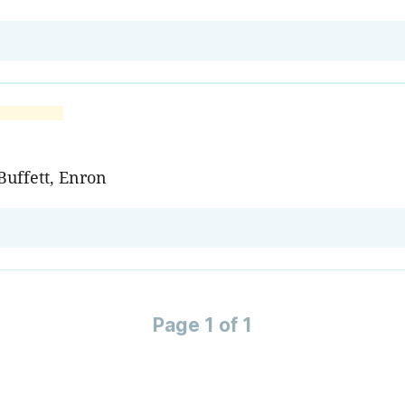
Buffett, Enron
Page 1 of 1