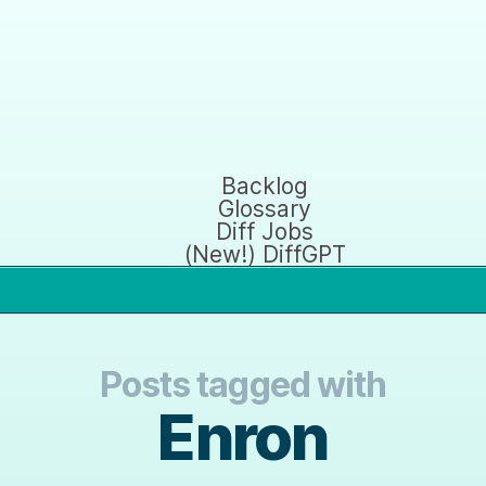
Backlog
Glossary
Diff Jobs
(New!) DiffGPT
Posts tagged with
Enron