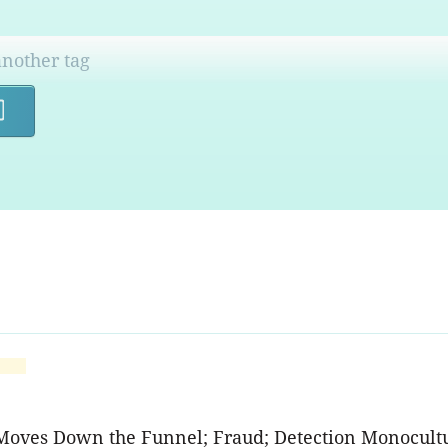
Search
Moves Down the Funnel; Fraud; Detection Monocultur