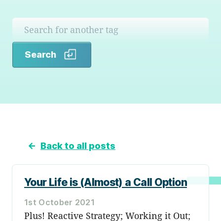
Search
Search
←
Back to all posts
Your Life is (Almost) a Call Option
1st October 2021
Plus! Reactive Strategy; Working it Out;