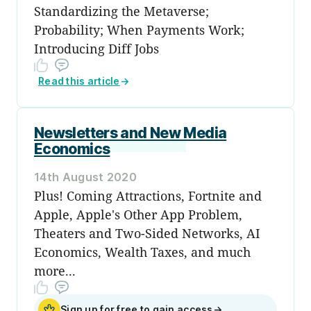
Standardizing the Metaverse;
Probability; When Payments Work;
Introducing Diff Jobs
Read this article
→
Newsletters and New Media
Economics
14th August 2020
Plus! Coming Attractions, Fortnite and
Apple, Apple's Other App Problem,
Theaters and Two-Sided Networks, AI
Economics, Wealth Taxes, and much
more...
Sign up for free to gain access
→