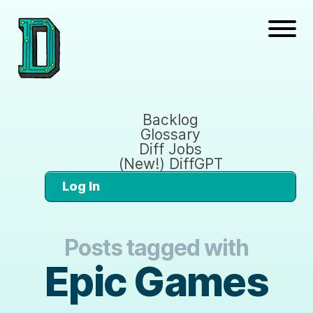
Backlog
Glossary
Diff Jobs
(New!) DiffGPT
Log In
Posts tagged with
Epic Games