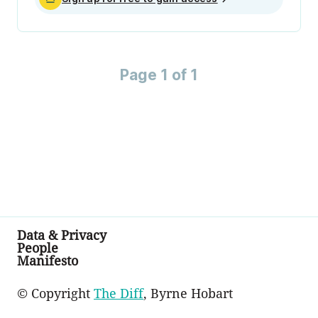
Page 1 of 1
Data & Privacy
People
Manifesto
© Copyright
The Diff
, Byrne Hobart