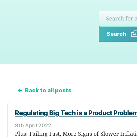
Search
←
Back to all posts
Regulating Big Tech is a Product Proble
8th April 2022
Plus! Failing Fast; More Signs of Slower Infl