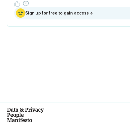
Sign up for free to gain access
→
Data & Privacy
People
Manifesto