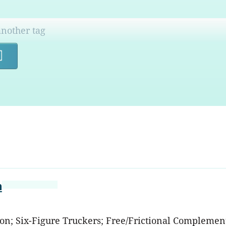
Search
m
ation; Six-Figure Truckers; Free/Frictional Complem