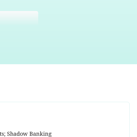
ents; Shadow Banking