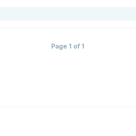
Page 1 of 1