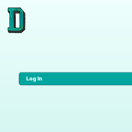
Log In