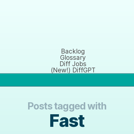
Backlog
Glossary
Diff Jobs
(New!) DiffGPT
Posts tagged with
Fast