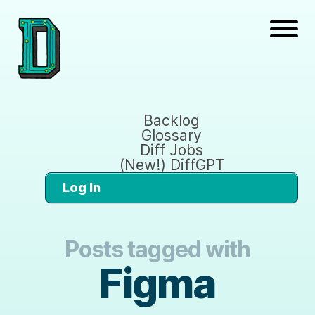
Backlog
Glossary
Diff Jobs
(New!) DiffGPT
Log In
Posts tagged with
Figma