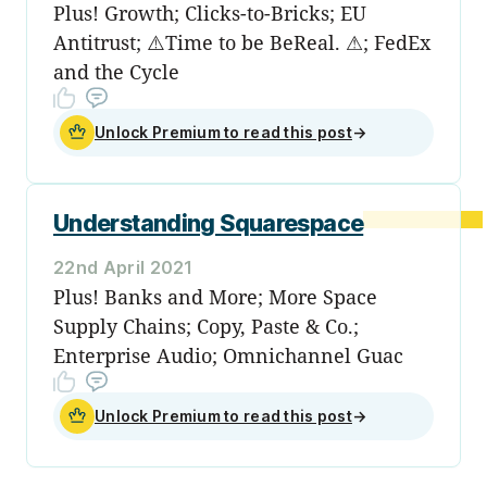
Plus! Growth; Clicks-to-Bricks; EU
Antitrust; ⚠️Time to be BeReal. ⚠; FedEx
and the Cycle
Unlock Premium to read this post
→
Understanding Squarespace
22nd April 2021
Plus! Banks and More; More Space
Supply Chains; Copy, Paste & Co.;
Enterprise Audio; Omnichannel Guac
Unlock Premium to read this post
→