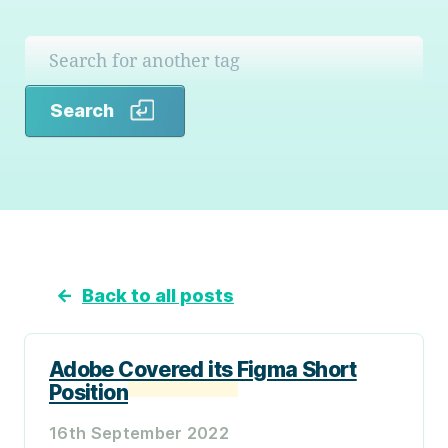
Search
Search
←
Back to all posts
Adobe Covered its Figma Short
Position
16th September 2022