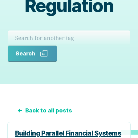
Regulation
Search
Search
←
Back to all posts
Building Parallel Financial Systems