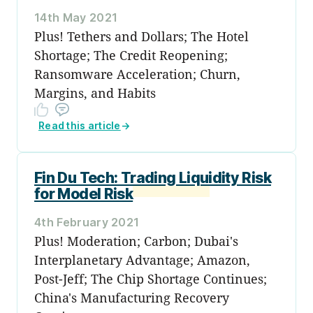
14th May 2021
Plus! Tethers and Dollars; The Hotel
Shortage; The Credit Reopening;
Ransomware Acceleration; Churn,
Margins, and Habits
Read this article
→
Fin Du Tech: Trading Liquidity Risk
for Model Risk
4th February 2021
Plus! Moderation; Carbon; Dubai's
Interplanetary Advantage; Amazon,
Post-Jeff; The Chip Shortage Continues;
China's Manufacturing Recovery