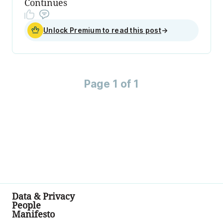
Continues
Unlock Premium to read this post
→
Page 1 of 1
Data & Privacy
People
Manifesto