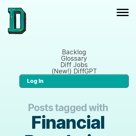
Backlog
Glossary
Diff Jobs
(New!) DiffGPT
Log In
Posts tagged with
Financial