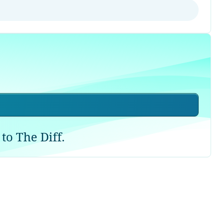
to The Diff.