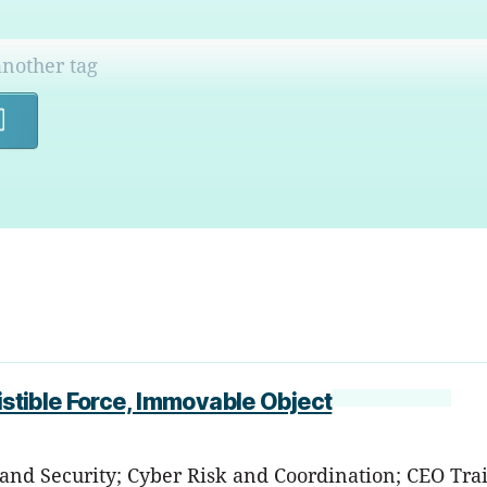
Search
istible Force, Immovable Object
 and Security; Cyber Risk and Coordination; CEO Tra