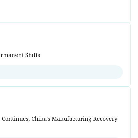
ermanent Shifts
e Continues; China's Manufacturing Recovery