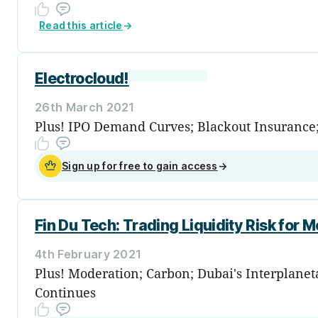
Read this article
→
Electrocloud!
26th March 2021
Plus! IPO Demand Curves; Blackout Insurance;
Sign up for free to gain access
→
Fin Du Tech: Trading Liquidity Risk for M
4th February 2021
Plus! Moderation; Carbon; Dubai's Interplane
Continues