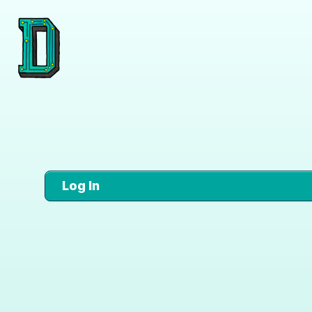
Log In