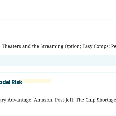
 Theaters and the Streaming Option; Easy Comps; P
odel Risk
tary Advantage; Amazon, Post-Jeff; The Chip Shortag