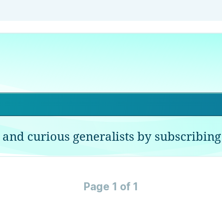
 and curious generalists by subscribing 
Page 1 of 1