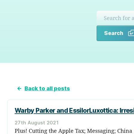
Search
←
Back to all posts
Warby Parker and EssilorLuxottica: Irres
27th August 2021
Plus! Cutting the Apple Tax; Messaging; China