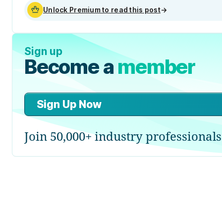
Unlock Premium to read this post
→
Sign up
Become a
member
Sign Up Now
Join 50,000+ industry professionals