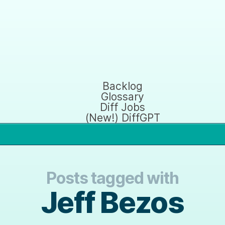
Backlog
Glossary
Diff Jobs
(New!) DiffGPT
Posts tagged with
Jeff Bezos