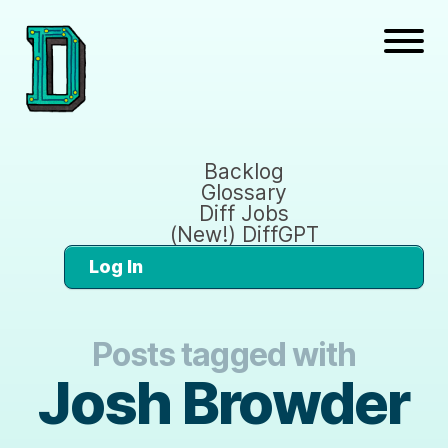
Backlog
Glossary
Diff Jobs
(New!) DiffGPT
Log In
Posts tagged with
Josh Browder