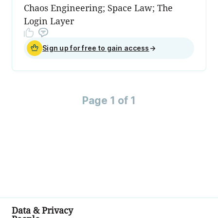
Chaos Engineering; Space Law; The
Login Layer
Sign up for free to gain access
→
Page 1 of 1
Data & Privacy