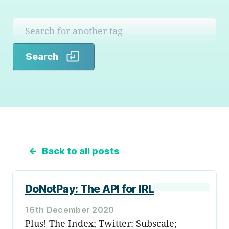
Search
Search
←
Back to all posts
DoNotPay: The API for IRL
16th December 2020
Plus! The Index; Twitter: Subscale;