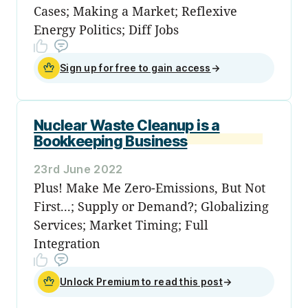
Cases; Making a Market; Reflexive
Energy Politics; Diff Jobs
Sign up for free to gain access
→
Nuclear Waste Cleanup is a
Bookkeeping Business
23rd June 2022
Plus! Make Me Zero-Emissions, But Not
First...; Supply or Demand?; Globalizing
Services; Market Timing; Full
Integration
Unlock Premium to read this post
→