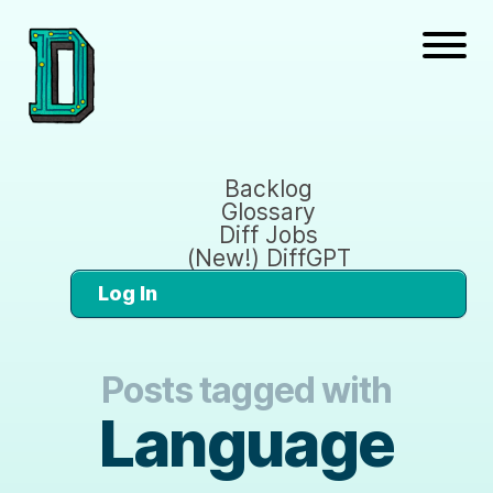
Backlog
Glossary
Diff Jobs
(New!) DiffGPT
Log In
Posts tagged with
Language