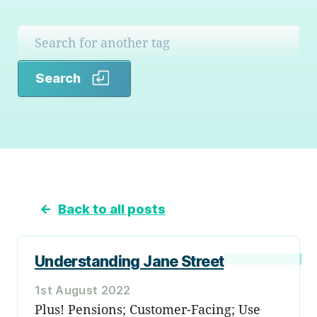
Search
Search
←
Back to all posts
Understanding Jane Street
1st August 2022
Plus! Pensions; Customer-Facing; Use