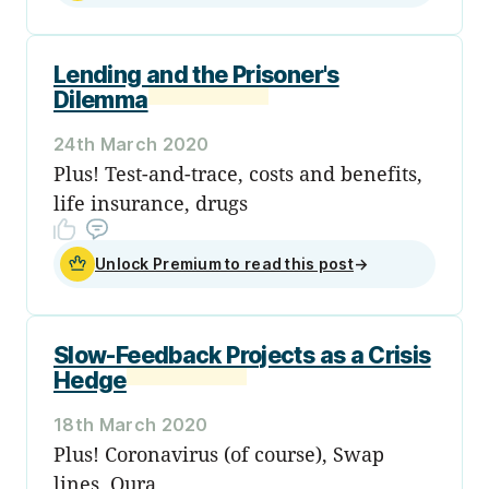
Lending and the Prisoner's
Dilemma
24th March 2020
Plus! Test-and-trace, costs and benefits,
life insurance, drugs
Unlock Premium to read this post
→
Slow-Feedback Projects as a Crisis
Hedge
18th March 2020
Plus! Coronavirus (of course), Swap
lines, Oura