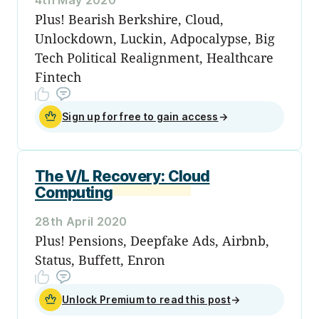
Plus! Bearish Berkshire, Cloud,
Unlockdown, Luckin, Adpocalypse, Big
Tech Political Realignment, Healthcare
Fintech
Sign up for free to gain access
→
The V/L Recovery: Cloud
Computing
28th April 2020
Plus! Pensions, Deepfake Ads, Airbnb,
Status, Buffett, Enron
Unlock Premium to read this post
→