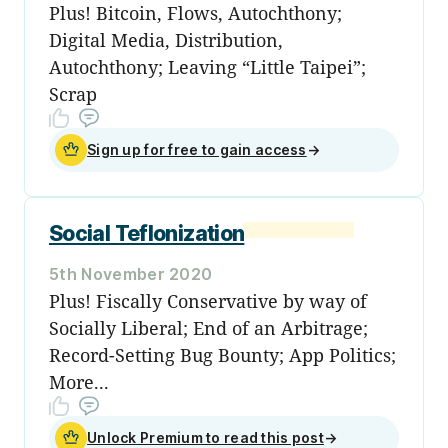
Plus! Bitcoin, Flows, Autochthony;
Digital Media, Distribution,
Autochthony; Leaving “Little Taipei”;
Scrap
Sign up for free to gain access
→
Social Teflonization
5th November 2020
Plus! Fiscally Conservative by way of
Socially Liberal; End of an Arbitrage;
Record-Setting Bug Bounty; App Politics;
More...
Unlock Premium to read this post
→