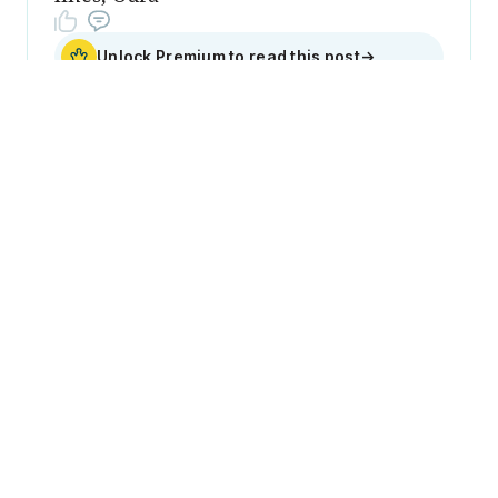
Unlock Premium to read this post
→
Sign up
Become a
member
Sign Up Now
Join 50,000+ industry
professionals and curious
generalists by subscribing to
The Diff.