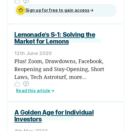
Sign up for free to gain access
→
Lemonade's S-1: Solving the
Market for Lemons
12th June 2020
Plus! Zoom, Drawdowns, Facebook,
Reopening and Stay-Opening, Short
Laws, Tech Astroturf, more...
Read this article
→
A Golden Age for Individual
Investors
4th May 2020