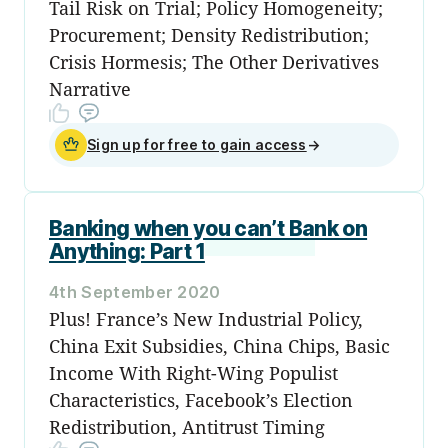
Tail Risk on Trial; Policy Homogeneity;
Procurement; Density Redistribution;
Crisis Hormesis; The Other Derivatives
Narrative
Sign up for free to gain access
→
Banking when you can’t Bank on
Anything: Part 1
4th September 2020
Plus! France’s New Industrial Policy,
China Exit Subsidies, China Chips, Basic
Income With Right-Wing Populist
Characteristics, Facebook’s Election
Redistribution, Antitrust Timing