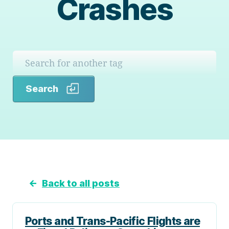
Crashes
Search
Search
←
Back to all posts
Ports and Trans-Pacific Flights are