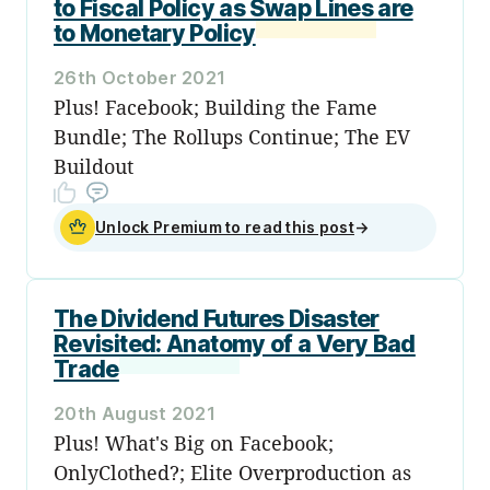
to Fiscal Policy as Swap Lines are
to Monetary Policy
26th October 2021
Plus! Facebook; Building the Fame
Bundle; The Rollups Continue; The EV
Buildout
Unlock Premium to read this post
→
The Dividend Futures Disaster
Revisited: Anatomy of a Very Bad
Trade
20th August 2021
Plus! What's Big on Facebook;
OnlyClothed?; Elite Overproduction as