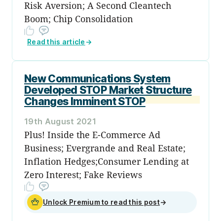
Risk Aversion; A Second Cleantech
Boom; Chip Consolidation
Read this article
→
New Communications System
Developed STOP Market Structure
Changes Imminent STOP
19th August 2021
Plus! Inside the E-Commerce Ad
Business; Evergrande and Real Estate;
Inflation Hedges;Consumer Lending at
Zero Interest; Fake Reviews
Unlock Premium to read this post
→