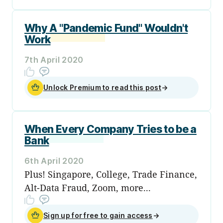
Why A "Pandemic Fund" Wouldn't
Work
7th April 2020
Unlock Premium to read this post
→
When Every Company Tries to be a
Bank
6th April 2020
Plus! Singapore, College, Trade Finance,
Alt-Data Fraud, Zoom, more...
Sign up for free to gain access
→