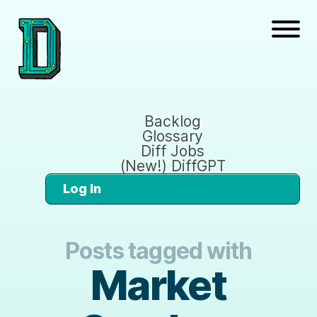
Backlog
Glossary
Diff Jobs
(New!) DiffGPT
Log In
Posts tagged with
Market