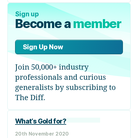
Sign up
Become a
member
Sign Up Now
Join 50,000+ industry
professionals and curious
generalists by subscribing to
The Diff.
What’s Gold for?
20th November 2020