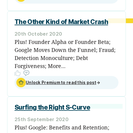
The Other Kind of Market Crash
20th October 2020
Plus! Founder Alpha or Founder Beta;
Google Moves Down the Funnel; Fraud;
Detection Monoculture; Debt
Forgiveness; More...
Unlock Premium to read this post
→
Surfing the Right S-Curve
25th September 2020
Plus! Google: Benefits and Retention;