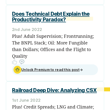
Does Technical Debt Explain the
Productivity Paradox?
2nd June 2022
Plus! Adult Supervision; Frontrunning;
The BNPL Stack; Oil: More Fungible
than Dollars; Offices and the Flight to
Quality
Unlock Premium to read this post
→
Railroad Deep Dive: Analyzing CSX
1st June 2022
Plus! Credit Spreads; LNG and Climate;