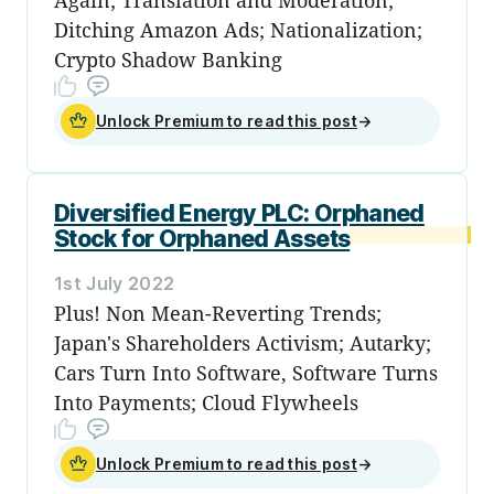
Ditching Amazon Ads; Nationalization;
Crypto Shadow Banking
Unlock Premium to read this post
→
Diversified Energy PLC: Orphaned
Stock for Orphaned Assets
1st July 2022
Plus! Non Mean-Reverting Trends;
Japan's Shareholders Activism; Autarky;
Cars Turn Into Software, Software Turns
Into Payments; Cloud Flywheels
Unlock Premium to read this post
→