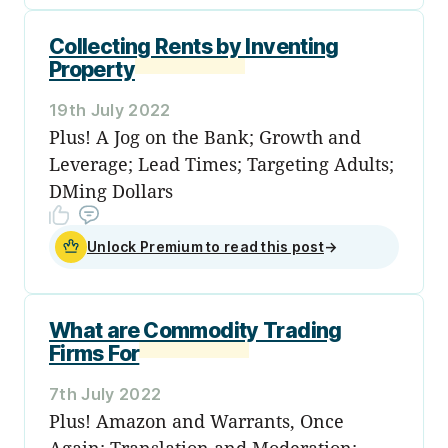
Collecting Rents by Inventing
Property
19th July 2022
Plus! A Jog on the Bank; Growth and
Leverage; Lead Times; Targeting Adults;
DMing Dollars
Unlock Premium to read this post
→
What are Commodity Trading
Firms For
7th July 2022
Plus! Amazon and Warrants, Once
Again; Translation and Moderation;