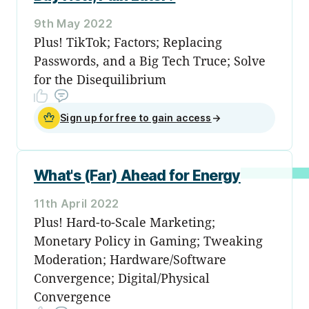
9th May 2022
Plus! TikTok; Factors; Replacing
Passwords, and a Big Tech Truce; Solve
for the Disequilibrium
Sign up for free to gain access
→
What's (Far) Ahead for Energy
11th April 2022
Plus! Hard-to-Scale Marketing;
Monetary Policy in Gaming; Tweaking
Moderation; Hardware/Software
Convergence; Digital/Physical
Convergence