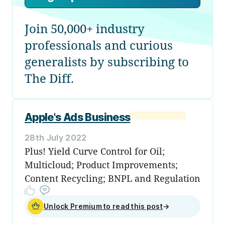
Join 50,000+ industry
professionals and curious
generalists by subscribing to
The Diff.
Apple's Ads Business
28th July 2022
Plus! Yield Curve Control for Oil;
Multicloud; Product Improvements;
Content Recycling; BNPL and Regulation
Unlock Premium to read this post
→