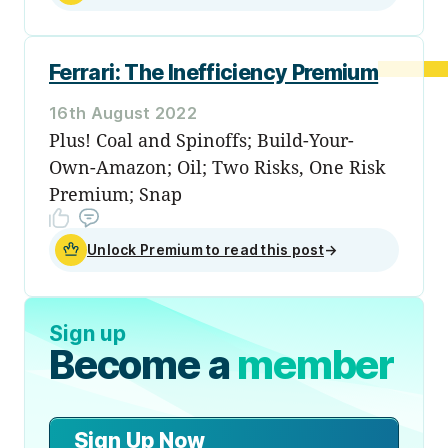
Ferrari: The Inefficiency Premium
16th August 2022
Plus! Coal and Spinoffs; Build-Your-
Own-Amazon; Oil; Two Risks, One Risk
Premium; Snap
Unlock Premium to read this post
→
Sign up
Become a
member
Sign Up Now