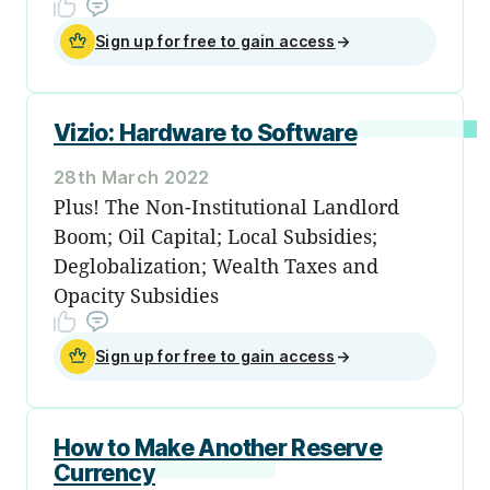
Sign up for free to gain access
→
Vizio: Hardware to Software
28th March 2022
Plus! The Non-Institutional Landlord
Boom; Oil Capital; Local Subsidies;
Deglobalization; Wealth Taxes and
Opacity Subsidies
Sign up for free to gain access
→
How to Make Another Reserve
Currency