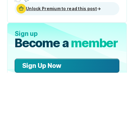
Unlock Premium to read this post
→
Sign up
Become a
member
Sign Up Now
Join 50,000+ industry
professionals and curious
generalists by subscribing to
The Diff.