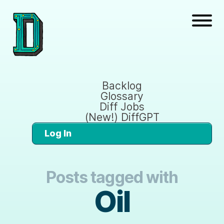
Backlog
Glossary
Diff Jobs
(New!) DiffGPT
Log In
Posts tagged with
Oil