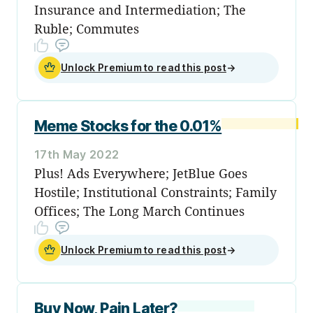
Insurance and Intermediation; The
Ruble; Commutes
Unlock Premium to read this post
→
Meme Stocks for the 0.01%
17th May 2022
Plus! Ads Everywhere; JetBlue Goes
Hostile; Institutional Constraints; Family
Offices; The Long March Continues
Unlock Premium to read this post
→
Buy Now, Pain Later?