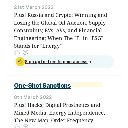
21st March 2022
Plus! Russia and Crypto; Winning and
Losing the Global Oil Auction; Supply
Constraints; EVs, AVs, and Financial
Engineering; When The "E" in "ESG"
Stands for "Energy"
Sign up for free to gain access
→
One-Shot Sanctions
8th March 2022
Plus! Hacks; Digital Prosthetics and
Mixed Media; Energy Independence;
The New Map; Order Frequency