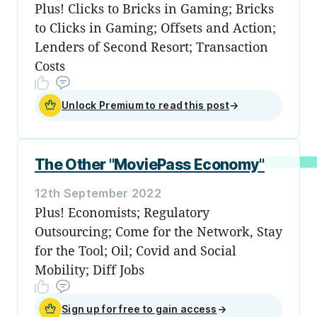
Plus! Clicks to Bricks in Gaming; Bricks
to Clicks in Gaming; Offsets and Action;
Lenders of Second Resort; Transaction
Costs
Unlock Premium to read this post
→
The Other "MoviePass Economy"
12th September 2022
Plus! Economists; Regulatory
Outsourcing; Come for the Network, Stay
for the Tool; Oil; Covid and Social
Mobility; Diff Jobs
Sign up for free to gain access
→