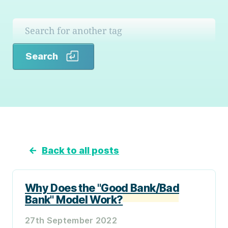
Search
Search
←
Back to all posts
Why Does the "Good Bank/Bad
Bank" Model Work?
27th September 2022