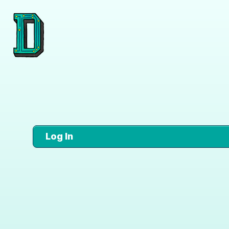
Log In