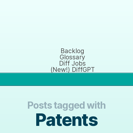
Backlog
Glossary
Diff Jobs
(New!) DiffGPT
Posts tagged with
Patents