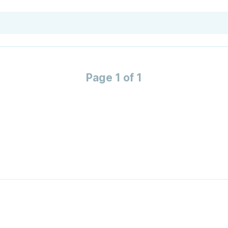
Page 1 of 1