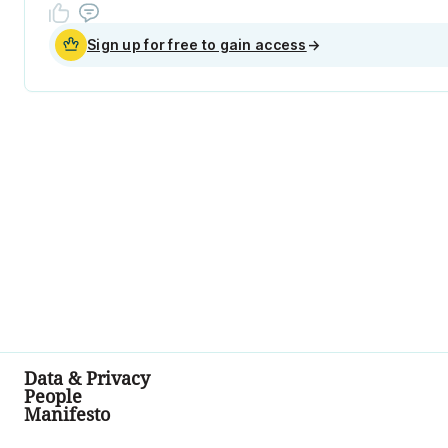
Sign up for free to gain access
→
Data & Privacy
People
Manifesto