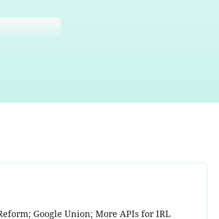
Reform; Google Union; More APIs for IRL