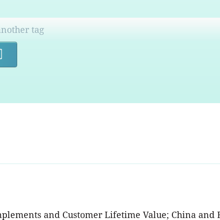
Search
mplements and Customer Lifetime Value; China and 