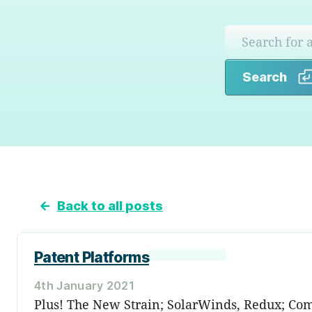
Search
←
Back to all posts
Patent Platforms
4th January 2021
Plus! The New Strain; SolarWinds, Redux; Co