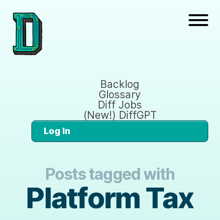
Backlog
Glossary
Diff Jobs
(New!) DiffGPT
Log In
Posts tagged with
Platform Tax