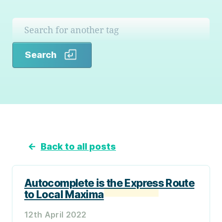
Search
Search
←
Back to all posts
Autocomplete is the Express Route
to Local Maxima
12th April 2022