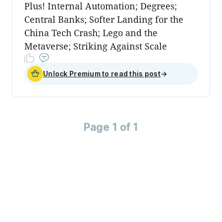
Plus! Internal Automation; Degrees;
Central Banks; Softer Landing for the
China Tech Crash; Lego and the
Metaverse; Striking Against Scale
Unlock Premium to read this post
→
Page 1 of 1