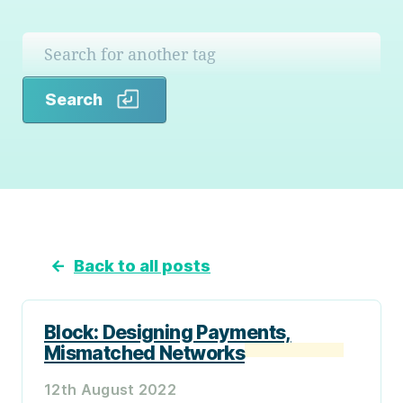
Search
Search
←
Back to all posts
Block: Designing Payments,
Mismatched Networks
12th August 2022