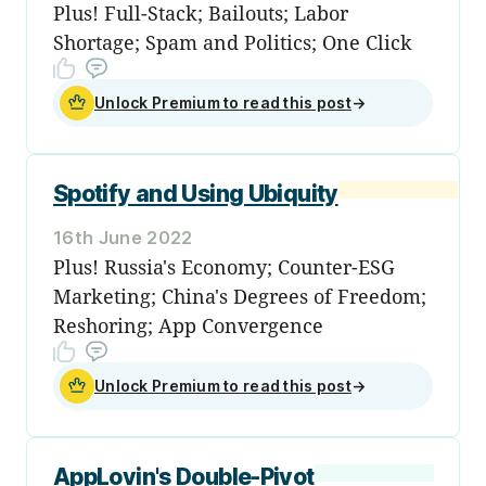
Plus! Full-Stack; Bailouts; Labor
Shortage; Spam and Politics; One Click
Unlock Premium to read this post
→
Spotify and Using Ubiquity
16th June 2022
Plus! Russia's Economy; Counter-ESG
Marketing; China's Degrees of Freedom;
Reshoring; App Convergence
Unlock Premium to read this post
→
AppLovin's Double-Pivot