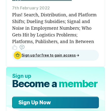
7th February 2022
Plus! Search, Distribution, and Platform
Shifts; Dueling Subsidies; Signal and
Noise in Employment Numbers; Who
Gets Hit by Logistics Problems;
Platforms, Publishers, and In Between
Sign up for free to gain access
→
Sign up
Become a
member
Sign Up Now