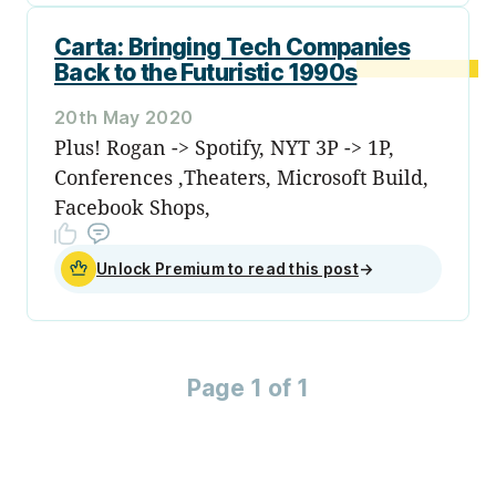
Carta: Bringing Tech Companies
Back to the Futuristic 1990s
20th May 2020
Plus! Rogan -> Spotify, NYT 3P -> 1P,
Conferences ,Theaters, Microsoft Build,
Facebook Shops,
Unlock Premium to read this post
→
Page 1 of 1