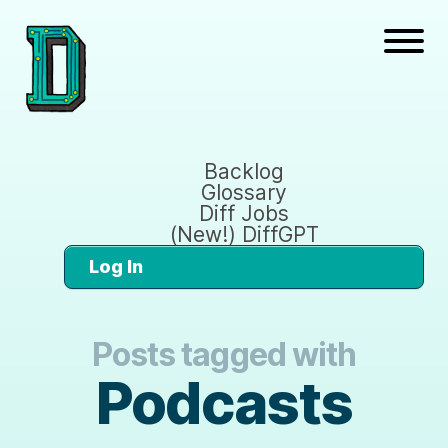
Backlog
Glossary
Diff Jobs
(New!) DiffGPT
Log In
Posts tagged with
Podcasts