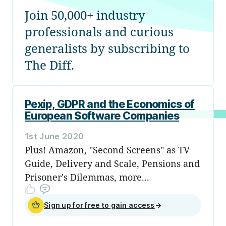
Join 50,000+ industry
professionals and curious
generalists by subscribing to
The Diff.
Pexip, GDPR and the Economics of
European Software Companies
1st June 2020
Plus! Amazon, "Second Screens" as TV
Guide, Delivery and Scale, Pensions and
Prisoner's Dilemmas, more...
Sign up for free to gain access
→