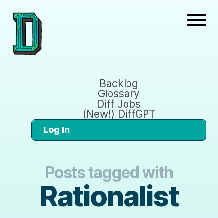
Backlog
Glossary
Diff Jobs
(New!) DiffGPT
Log In
Posts tagged with
Rationalist