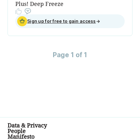
Plus! Deep Freeze
Sign up for free to gain access
→
Page 1 of 1
Data & Privacy
People
Manifesto