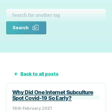
Search
Search
←
Back to all posts
Why Did One Internet Subculture
Spot Covid-19 So Early?
16th February 2021