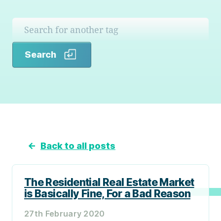
Search
Search
←
Back to all posts
The Residential Real Estate Market
is Basically Fine, For a Bad Reason
27th February 2020