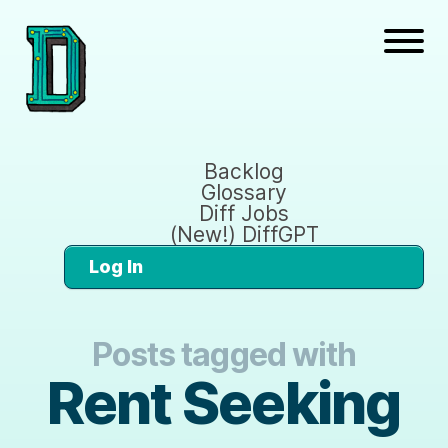
Backlog
Glossary
Diff Jobs
(New!) DiffGPT
Log In
Posts tagged with
Rent Seeking