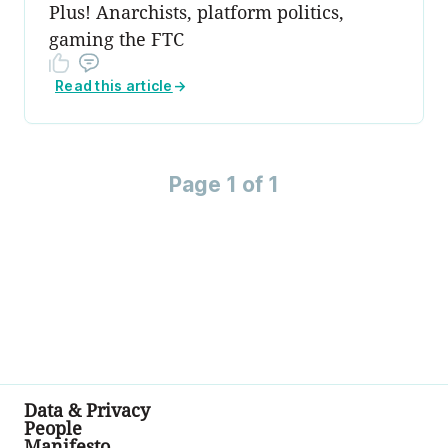
Plus! Anarchists, platform politics,
gaming the FTC
Read this article
→
Page 1 of 1
Data & Privacy
People
Manifesto