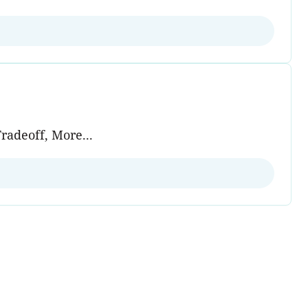
radeoff, More...