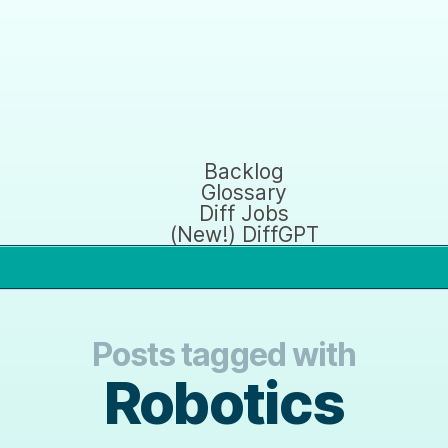
Backlog
Glossary
Diff Jobs
(New!) DiffGPT
Posts tagged with
Robotics