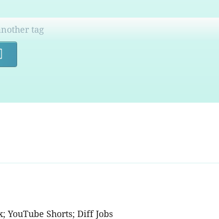
Search
x; YouTube Shorts; Diff Jobs