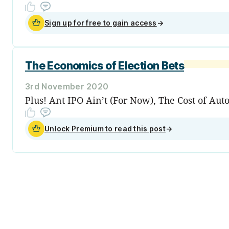
Sign up for free to gain access
→
The Economics of Election Bets
3rd November 2020
Plus! Ant IPO Ain’t (For Now), The Cost of Au
Unlock Premium to read this post
→