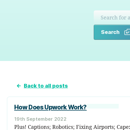
Search
←
Back to all posts
How Does Upwork Work?
19th September 2022
Plus! Captions; Robotics; Fixing Airports; Cape