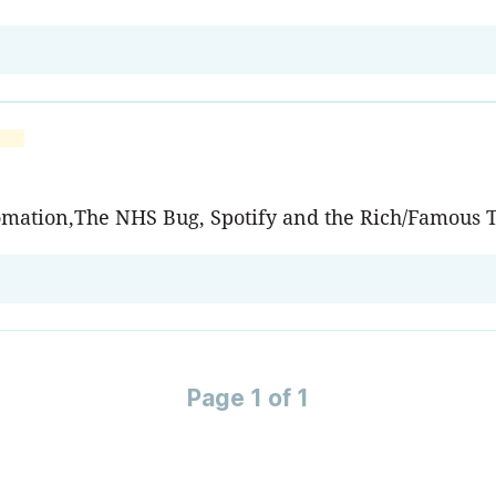
tomation,The NHS Bug, Spotify and the Rich/Famous T
Page 1 of 1