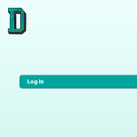
Log In