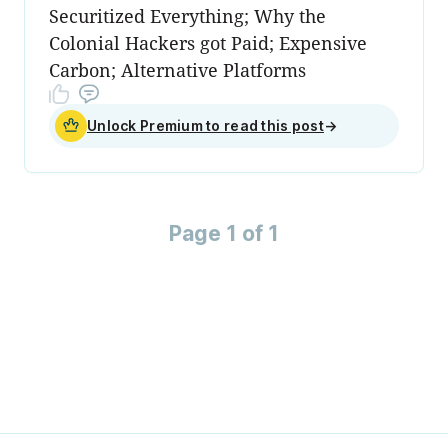
Securitized Everything; Why the
Colonial Hackers got Paid; Expensive
Carbon; Alternative Platforms
Unlock Premium to read this post
→
Page 1 of 1