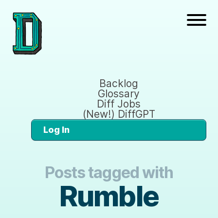
Backlog
Glossary
Diff Jobs
(New!) DiffGPT
Log In
Posts tagged with
Rumble