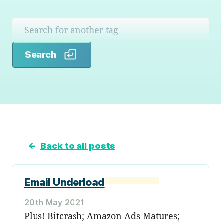
Search
Search
←
Back to all posts
Email Underload
20th May 2021
Plus! Bitcrash; Amazon Ads Matures;