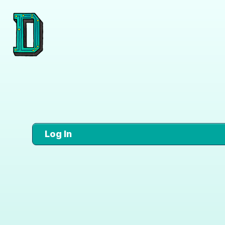
Log In