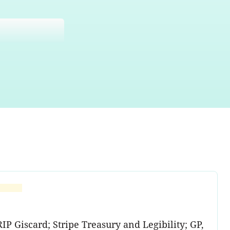
P Giscard; Stripe Treasury and Legibility; GP,