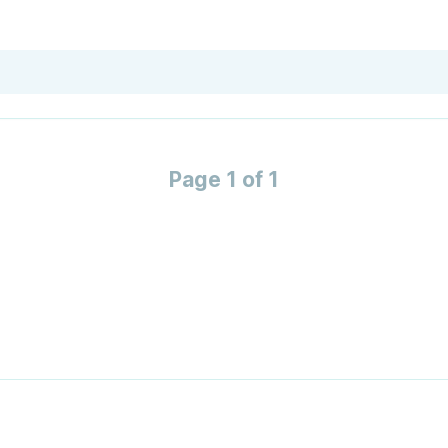
Page 1 of 1