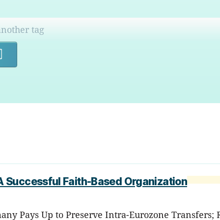
Search
 Successful Faith-Based Organization
any Pays Up to Preserve Intra-Eurozone Transfers; RI