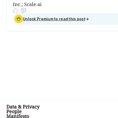
Inc.; Scale.ai
Unlock Premium to read this post
→
Data & Privacy
People
Manifesto