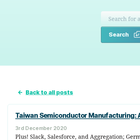
Search
←
Back to all posts
Taiwan Semiconductor Manufacturing: A
3rd December 2020
Plus! Slack, Salesforce, and Aggregation; Germ