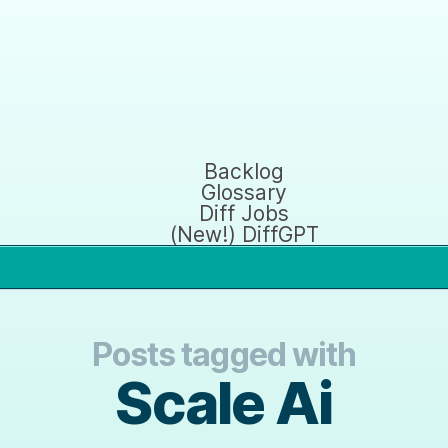
Backlog
Glossary
Diff Jobs
(New!) DiffGPT
Posts tagged with
Scale Ai