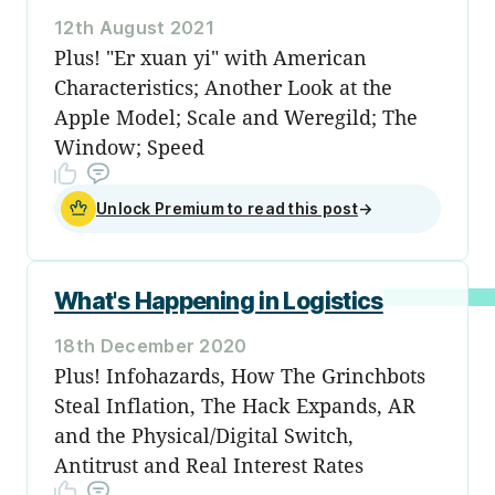
12th August 2021
Plus! "Er xuan yi" with American
Characteristics; Another Look at the
Apple Model; Scale and Weregild; The
Window; Speed
Unlock Premium to read this post
→
What's Happening in Logistics
18th December 2020
Plus! Infohazards, How The Grinchbots
Steal Inflation, The Hack Expands, AR
and the Physical/Digital Switch,
Antitrust and Real Interest Rates