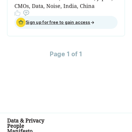
CMOs, Data, Noise, India, China
Sign up for free to gain access
→
Page 1 of 1
Data & Privacy
People
Manifesto