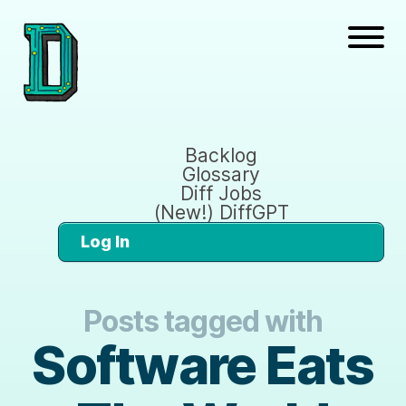
Backlog
Glossary
Diff Jobs
(New!) DiffGPT
Log In
Posts tagged with
Software Eats