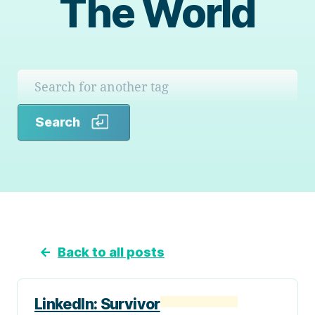
The World
Search
Search
←
Back to all posts
LinkedIn: Survivor