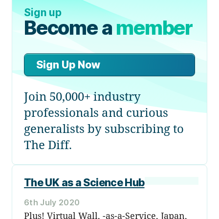
Sign up
Become a
member
Sign Up Now
Join 50,000+ industry
professionals and curious
generalists by subscribing to
The Diff.
The UK as a Science Hub
6th July 2020
Plus! Virtual Wall, -as-a-Service, Japan,