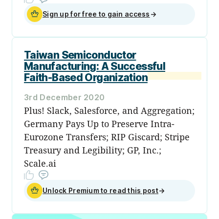
Sign up for free to gain access
→
Taiwan Semiconductor
Manufacturing: A Successful
Faith-Based Organization
3rd December 2020
Plus! Slack, Salesforce, and Aggregation;
Germany Pays Up to Preserve Intra-
Eurozone Transfers; RIP Giscard; Stripe
Treasury and Legibility; GP, Inc.;
Scale.ai
Unlock Premium to read this post
→