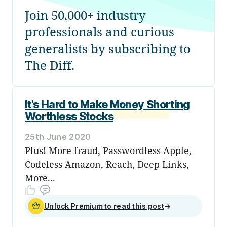
Join 50,000+ industry
professionals and curious
generalists by subscribing to
The Diff.
It's Hard to Make Money Shorting
Worthless Stocks
25th June 2020
Plus! More fraud, Passwordless Apple,
Codeless Amazon, Reach, Deep Links,
More...
Unlock Premium to read this post
→