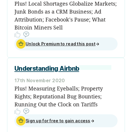
Plus! Local Shortages Globalize Markets;
Junk Bonds as a CRM Business; Ad
Attribution; Facebook's Pause; What
Bitcoin Miners Sell
Unlock Premium to read this post
→
Understanding Airbnb
17th November 2020
Plus! Measuring Eyeballs; Property
Rights; Reputational Bug Bounties;
Running Out the Clock on Tariffs
Sign up for free to gain access
→