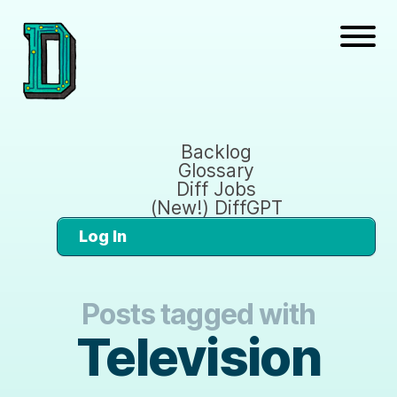
Backlog
Glossary
Diff Jobs
(New!) DiffGPT
Log In
Posts tagged with
Television