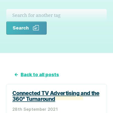
Search
Search
←
Back to all posts
Connected TV Advertising and the
360° Turnaround
28th September 2021