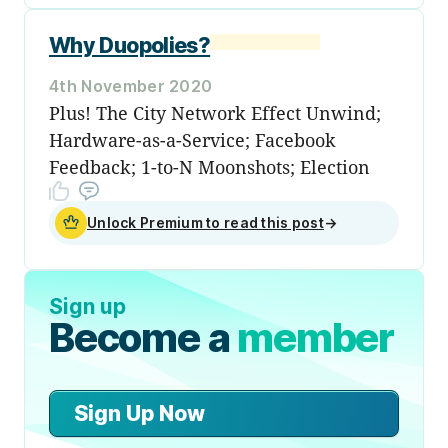
Why Duopolies?
4th November 2020
Plus! The City Network Effect Unwind;
Hardware-as-a-Service; Facebook
Feedback; 1-to-N Moonshots; Election
Unlock Premium to read this post
→
Sign up
Become a
member
Sign Up Now