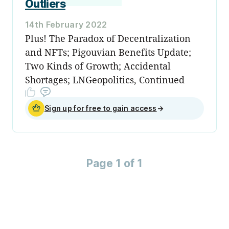
Outliers
14th February 2022
Plus! The Paradox of Decentralization
and NFTs; Pigouvian Benefits Update;
Two Kinds of Growth; Accidental
Shortages; LNGeopolitics, Continued
Sign up for free to gain access
→
Page 1 of 1