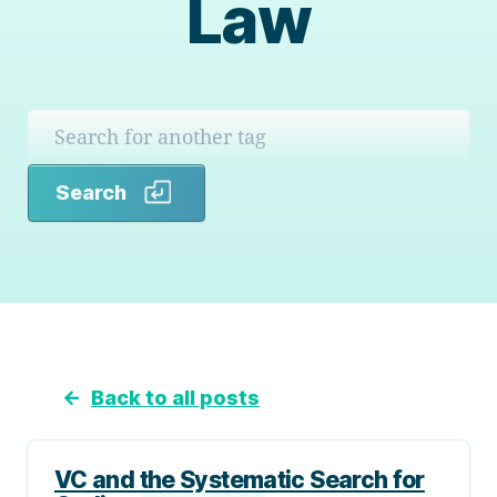
Law
Search
Search
←
Back to all posts
VC and the Systematic Search for