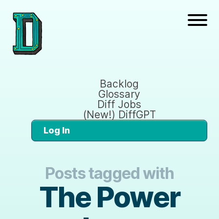
Backlog
Glossary
Diff Jobs
(New!) DiffGPT
Log In
Posts tagged with
The Power