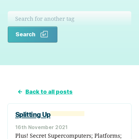
Search
Search
←
Back to all posts
Splitting Up
16th November 2021
Plus! Secret Supercomputers; Platforms;