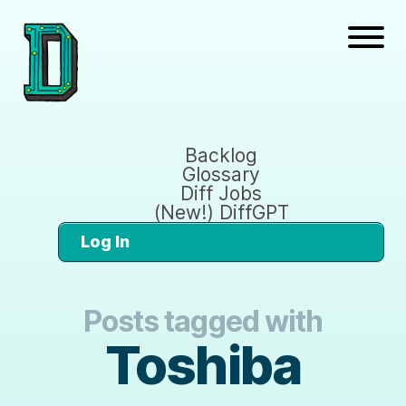
Backlog
Glossary
Diff Jobs
(New!) DiffGPT
Log In
Posts tagged with
Toshiba