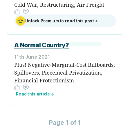
Cold War; Restructuring; Air Freight
Unlock Premium to read this post
→
A Normal Country?
11th June 2021
Plus! Negative-Marginal-Cost Billboards;
Spillovers; Piecemeal Privatization;
Financial Protectionism
Read this article
→
Page 1 of 1