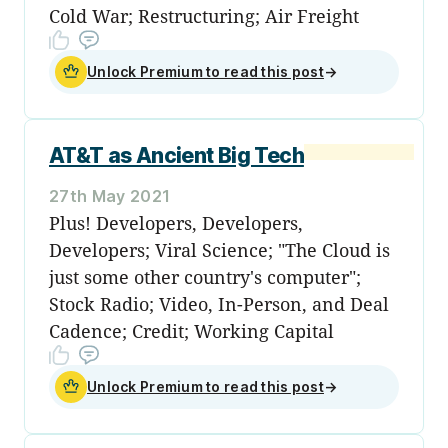
Cold War; Restructuring; Air Freight
Unlock Premium to read this post
→
AT&T as Ancient Big Tech
27th May 2021
Plus! Developers, Developers,
Developers; Viral Science; "The Cloud is
just some other country's computer";
Stock Radio; Video, In-Person, and Deal
Cadence; Credit; Working Capital
Unlock Premium to read this post
→