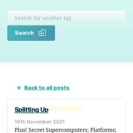
Search
Search
←
Back to all posts
Splitting Up
16th November 2021
Plus! Secret Supercomputers; Platforms;