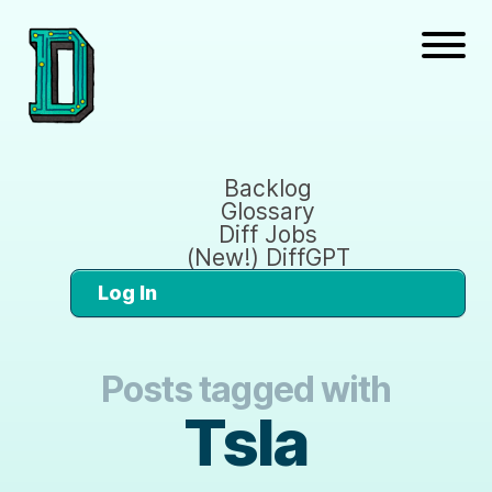
Backlog
Glossary
Diff Jobs
(New!) DiffGPT
Log In
Posts tagged with
Tsla