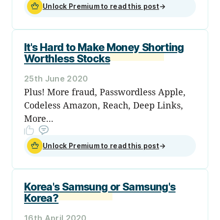
Unlock Premium to read this post
→
It's Hard to Make Money Shorting
Worthless Stocks
25th June 2020
Plus! More fraud, Passwordless Apple,
Codeless Amazon, Reach, Deep Links,
More...
Unlock Premium to read this post
→
Korea's Samsung or Samsung's
Korea?
16th April 2020