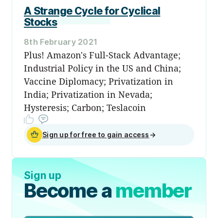
A Strange Cycle for Cyclical
Stocks
8th February 2021
Plus! Amazon's Full-Stack Advantage;
Industrial Policy in the US and China;
Vaccine Diplomacy; Privatization in
India; Privatization in Nevada;
Hysteresis; Carbon; Teslacoin
Sign up for free to gain access
→
Sign up
Become a
member