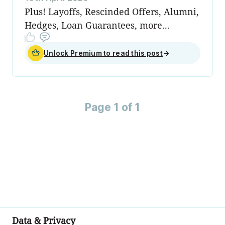
Plus! Layoffs, Rescinded Offers, Alumni,
Hedges, Loan Guarantees, more...
Unlock Premium to read this post
→
Page 1 of 1
Data & Privacy