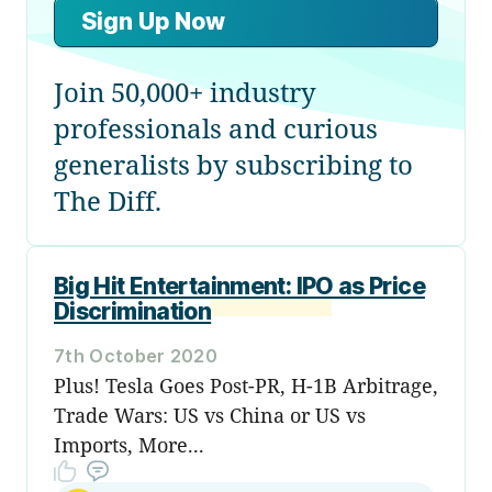
Sign Up Now
Join 50,000+ industry
professionals and curious
generalists by subscribing to
The Diff.
Big Hit Entertainment: IPO as Price
Discrimination
7th October 2020
Plus! Tesla Goes Post-PR, H-1B Arbitrage,
Trade Wars: US vs China or US vs
Imports, More...