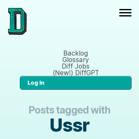
Backlog
Glossary
Diff Jobs
(New!) DiffGPT
Log In
Posts tagged with
Ussr