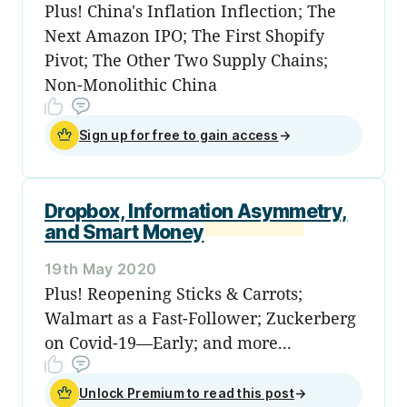
Plus! China's Inflation Inflection; The
Next Amazon IPO; The First Shopify
Pivot; The Other Two Supply Chains;
Non-Monolithic China
Sign up for free to gain access
→
Dropbox, Information Asymmetry,
and Smart Money
19th May 2020
Plus! Reopening Sticks & Carrots;
Walmart as a Fast-Follower; Zuckerberg
on Covid-19—Early; and more...
Unlock Premium to read this post
→