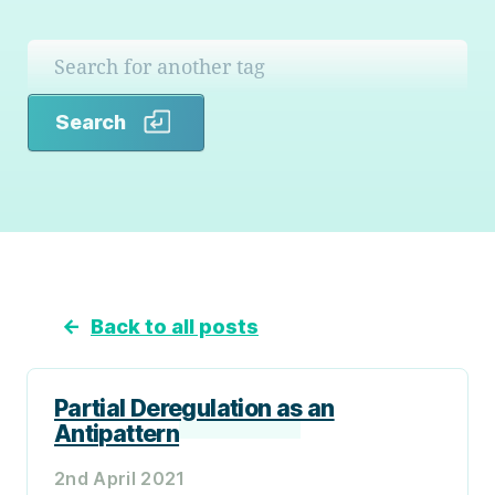
Search
Search
←
Back to all posts
Partial Deregulation as an
Antipattern
2nd April 2021