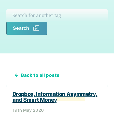
Search
Search
←
Back to all posts
Dropbox, Information Asymmetry,
and Smart Money
19th May 2020