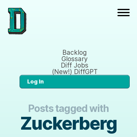
Backlog
Glossary
Diff Jobs
(New!) DiffGPT
Log In
Posts tagged with
Zuckerberg