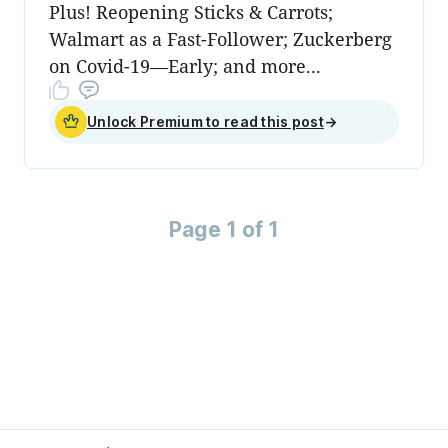
Plus! Reopening Sticks & Carrots;
Walmart as a Fast-Follower; Zuckerberg
on Covid-19—Early; and more...
Unlock Premium to read this post
→
Page 1 of 1