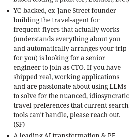
YC-backed, ex-Jane Street founder
building the travel-agent for
frequent-flyers that actually works
(understands everything about you
and automatically arranges your trip
for you) is looking for a senior
engineer to join as CTO. If you have
shipped real, working applications
and are passionate about using LLMs
to solve for the nuanced, idiosyncratic
travel preferences that current search
tools can't handle, please reach out.
(SF)
A leading AI transformation & PE