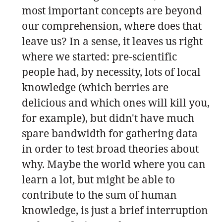
most important concepts are beyond
our comprehension, where does that
leave us? In a sense, it leaves us right
where we started: pre-scientific
people had, by necessity, lots of local
knowledge (which berries are
delicious and which ones will kill you,
for example), but didn't have much
spare bandwidth for gathering data
in order to test broad theories about
why. Maybe the world where you can
learn a lot, but might be able to
contribute to the sum of human
knowledge, is just a brief interruption