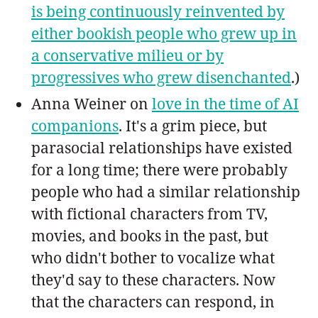
is being continuously reinvented by
either bookish people who grew up in
a conservative milieu or by
progressives who grew disenchanted
.)
Anna Weiner on
love in the time of AI
companions
. It's a grim piece, but
parasocial relationships have existed
for a long time; there were probably
people who had a similar relationship
with fictional characters from TV,
movies, and books in the past, but
who didn't bother to vocalize what
they'd say to these characters. Now
that the characters can respond, in