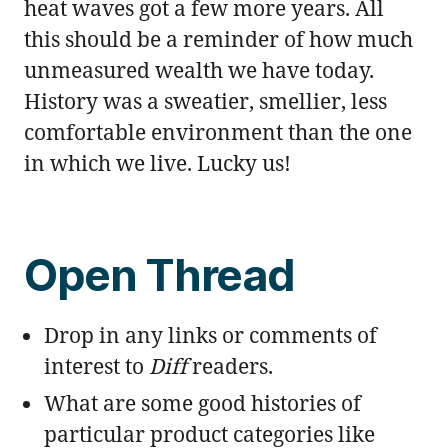
heat waves got a few more years. All
this should be a reminder of how much
unmeasured wealth we have today.
History was a sweatier, smellier, less
comfortable environment than the one
in which we live. Lucky us!
Open Thread
Drop in any links or comments of
interest to
Diff
readers.
What are some good histories of
particular product categories like