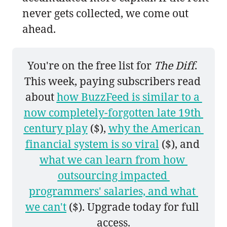
never gets collected, we come out
ahead.
You're on the free list for 
The Diff
. 
This week, paying subscribers read 
about 
how BuzzFeed is similar to a 
now completely-forgotten late 19th 
century play
 ($), 
why the American 
financial system is so viral
 ($), and 
what we can learn from how 
outsourcing impacted 
programmers' salaries, and what 
we can't
 ($). Upgrade today for full 
access.