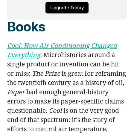
Upgrade Today
Books
Cool: How Air Conditioning Changed
Everything
: Microhistories around a
single product or invention can be hit
or miss;
The Prize
is great for reframing
the twentieth century as a history of oil,
Paper
had enough general-history
errors to make its paper-specific claims
questionable.
Cool
is on the very good
end of that spectrum: it's the story of
efforts to control air temperature,