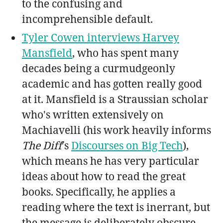
to the confusing and
incomprehensible default.
Tyler Cowen interviews Harvey
Mansfield
, who has spent many
decades being a curmudgeonly
academic and has gotten really good
at it. Mansfield is a Straussian scholar
who's written extensively on
Machiavelli (his work heavily informs
The Diff
's
Discourses on Big Tech
),
which means he has very particular
ideas about how to read the great
books. Specifically, he applies a
reading where the text is inerrant, but
the message is deliberately obscure.