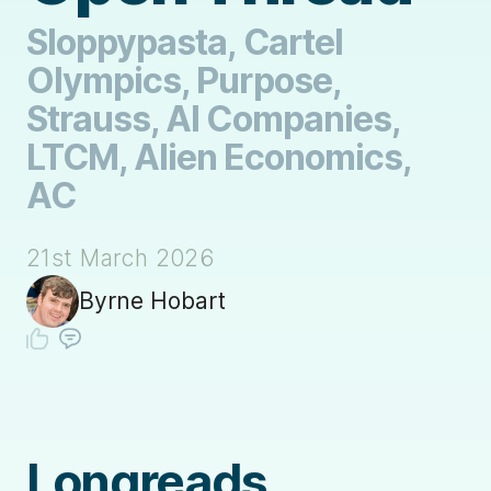
Sloppypasta, Cartel
Olympics, Purpose,
Strauss, AI Companies,
LTCM, Alien Economics,
AC
21st March 2026
Byrne Hobart
Longreads