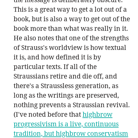
This is a great way to get a lot out of a
book, but is also a way to get out of the
book more than what was really in it.
He also notes that one of the strengths
of Strauss's worldview is how textual
it is, and how defined it is by
particular texts. If all of the
Straussians retire and die off, and
there's a Straussless generation, as
long as the writings are preserved,
nothing prevents a Straussian revival.
(I've noted before that
highbrow
progressivism is a live, continuous
tradition, but highbrow conservatism