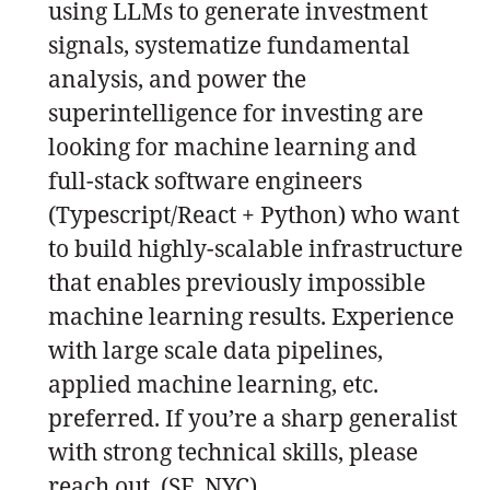
using LLMs to generate investment
signals, systematize fundamental
analysis, and power the
superintelligence for investing are
looking for machine learning and
full-stack software engineers
(Typescript/React + Python) who want
to build highly-scalable infrastructure
that enables previously impossible
machine learning results. Experience
with large scale data pipelines,
applied machine learning, etc.
preferred. If you’re a sharp generalist
with strong technical skills, please
reach out. (SF, NYC)