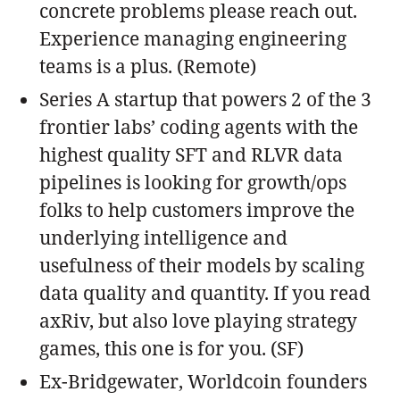
concrete problems please reach out.
Experience managing engineering
teams is a plus. (Remote)
Series A startup that powers 2 of the 3
frontier labs’ coding agents with the
highest quality SFT and RLVR data
pipelines is looking for growth/ops
folks to help customers improve the
underlying intelligence and
usefulness of their models by scaling
data quality and quantity. If you read
axRiv, but also love playing strategy
games, this one is for you. (SF)
Ex-Bridgewater, Worldcoin founders