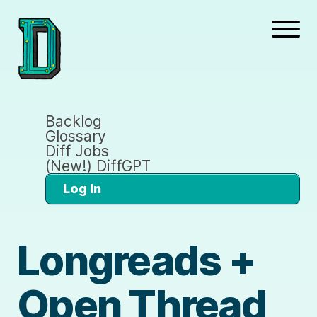
Backlog
Glossary
Diff Jobs
(New!) DiffGPT
Log In
Longreads +
Open Thread