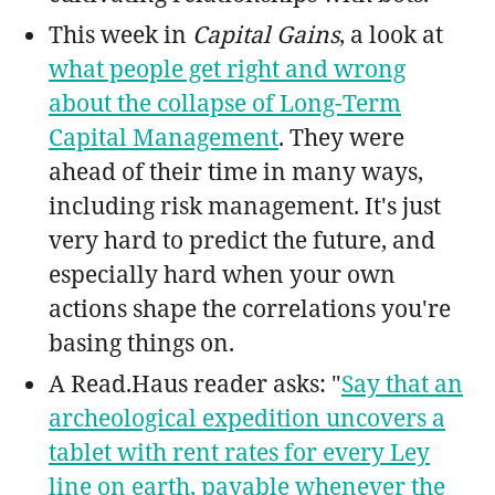
This week in
Capital Gains
, a look at
what people get right and wrong
about the collapse of Long-Term
Capital Management
. They were
ahead of their time in many ways,
including risk management. It's just
very hard to predict the future, and
especially hard when your own
actions shape the correlations you're
basing things on.
A Read.Haus reader asks: "
Say that an
archeological expedition uncovers a
tablet with rent rates for every Ley
line on earth, payable whenever the