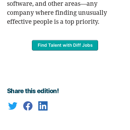
software, and other areas—any
company where finding unusually
effective people is a top priority.
Find Talent with Diff Jobs
Share this edition!