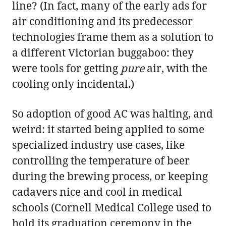
line? (In fact, many of the early ads for
air conditioning and its predecessor
technologies frame them as a solution to
a different Victorian buggaboo: they
were tools for getting
pure
air, with the
cooling only incidental.)
So adoption of good AC was halting, and
weird: it started being applied to some
specialized industry use cases, like
controlling the temperature of beer
during the brewing process, or keeping
cadavers nice and cool in medical
schools (Cornell Medical College used to
hold its graduation ceremony in the