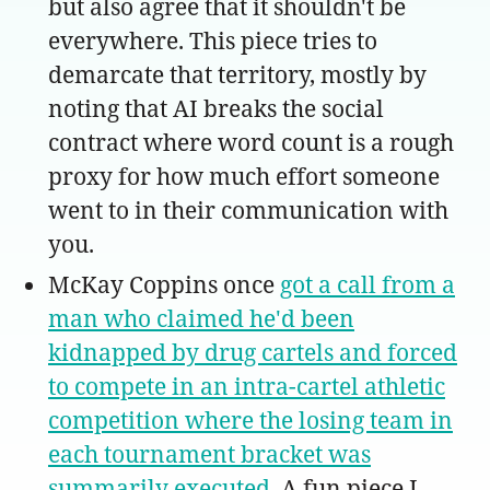
but also agree that it shouldn't be
everywhere. This piece tries to
demarcate that territory, mostly by
noting that AI breaks the social
contract where word count is a rough
proxy for how much effort someone
went to in their communication with
you.
McKay Coppins once
got a call from a
man who claimed he'd been
kidnapped by drug cartels and forced
to compete in an intra-cartel athletic
competition where the losing team in
each tournament bracket was
summarily executed
. A fun piece I