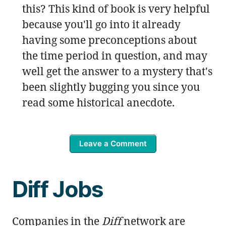
this? This kind of book is very helpful
because you'll go into it already
having some preconceptions about
the time period in question, and may
well get the answer to a mystery that's
been slightly bugging you since you
read some historical anecdote.
Leave a Comment
Diff Jobs
Companies in the
Diff
network are