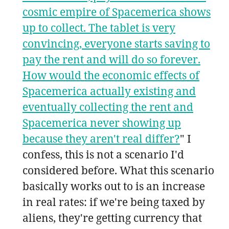
cosmic empire of Spacemerica shows
up to collect. The tablet is very
convincing, everyone starts saving to
pay the rent and will do so forever.
How would the economic effects of
Spacemerica actually existing and
eventually collecting the rent and
Spacemerica never showing up
because they aren't real differ?
" I
confess, this is not a scenario I'd
considered before. What this scenario
basically works out to is an increase
in real rates: if we're being taxed by
aliens, they're getting currency that