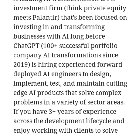
investment firm (think private equity
meets Palantir) that’s been focused on
investing in and transforming
businesses with AI long before
ChatGPT (100+ successful portfolio
company AI transformations since
2019) is hiring experienced forward
deployed AI engineers to design,
implement, test, and maintain cutting
edge AI products that solve complex
problems in a variety of sector areas.
If you have 3+ years of experience
across the development lifecycle and
enjoy working with clients to solve