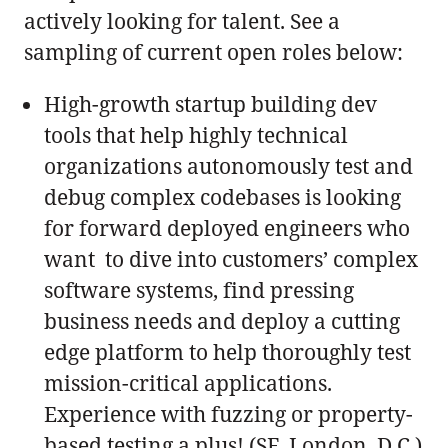
actively looking for talent. See a
sampling of current open roles below:
High-growth startup building dev
tools that help highly technical
organizations autonomously test and
debug complex codebases is looking
for forward deployed engineers who
want to dive into customers’ complex
software systems, find pressing
business needs and deploy a cutting
edge platform to help thoroughly test
mission-critical applications.
Experience with fuzzing or property-
based testing a plus! (SF, London, D.C.)