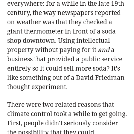
everywhere: for a while in the late 19th
century, the way newspapers reported
on weather was that they checked a
giant thermometer in front of a soda
shop downtown. Using intellectual
property without paying for it
and
a
business that provided a public service
entirely so it could sell more soda? It's
like something out of a David Friedman
thought experiment.
There were two related reasons that
climate control took a while to get going.
First, people didn't seriously consider
the possibility that they could