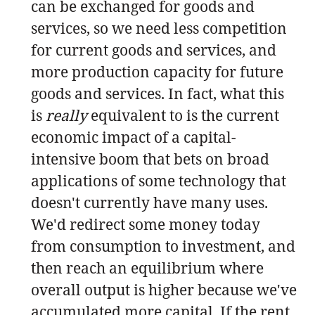
can be exchanged for goods and
services, so we need less competition
for current goods and services, and
more production capacity for future
goods and services. In fact, what this
is
really
equivalent to is the current
economic impact of a capital-
intensive boom that bets on broad
applications of some technology that
doesn't currently have many uses.
We'd redirect some money today
from consumption to investment, and
then reach an equilibrium where
overall output is higher because we've
accumulated more capital. If the rent