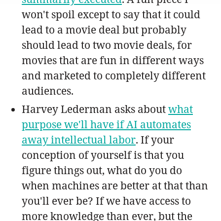
won't spoil except to say that it could
lead to a movie deal but probably
should lead to two movie deals, for
movies that are fun in different ways
and marketed to completely different
audiences.
Harvey Lederman asks about
what
purpose we'll have if AI automates
away intellectual labor
. If your
conception of yourself is that you
figure things out, what do you do
when machines are better at that than
you'll ever be? If we have access to
more knowledge than ever, but the