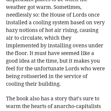
weather got warm. Sometimes,
needlessly so: the House of Lords once
installed a cooling system based on very
hazy notions of hot air rising, causing
air to circulate, which they
implemented by installing ovens under
the floor. It must have seemed like a
good idea at the time, but it makes you
feel for the unfortunate Lords who were
being rotisseried in the service of
cooling their building.
The book also has a story that's sure to
warm the hearts of anarcho-capitalists