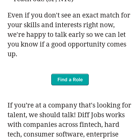
Even if you don't see an exact match for
your skills and interests right now,
we're happy to talk early so we can let
you know if a good opportunity comes
up.
Find a Role
If you’re at a company that's looking for
talent, we should talk! Diff Jobs works
with companies across fintech, hard
tech, consumer software, enterprise