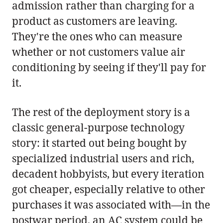
admission rather than charging for a
product as customers are leaving.
They're the ones who can measure
whether or not customers value air
conditioning by seeing if they'll pay for
it.
The rest of the deployment story is a
classic general-purpose technology
story: it started out being bought by
specialized industrial users and rich,
decadent hobbyists, but every iteration
got cheaper, especially relative to other
purchases it was associated with—in the
postwar period, an AC system could be