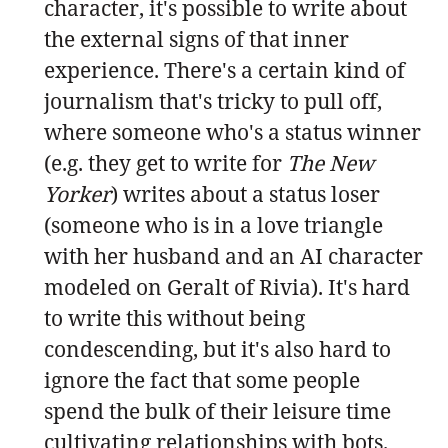
character, it's possible to write about
the external signs of that inner
experience. There's a certain kind of
journalism that's tricky to pull off,
where someone who's a status winner
(e.g. they get to write for
The New
Yorker
) writes about a status loser
(someone who is in a love triangle
with her husband and an AI character
modeled on Geralt of Rivia). It's hard
to write this without being
condescending, but it's also hard to
ignore the fact that some people
spend the bulk of their leisure time
cultivating relationships with bots.