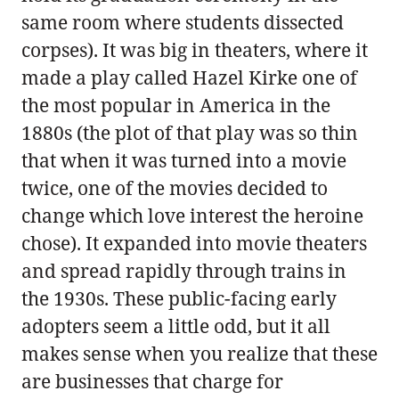
same room where students dissected
corpses). It was big in theaters, where it
made a play called Hazel Kirke one of
the most popular in America in the
1880s (the plot of that play was so thin
that when it was turned into a movie
twice, one of the movies decided to
change which love interest the heroine
chose). It expanded into movie theaters
and spread rapidly through trains in
the 1930s. These public-facing early
adopters seem a little odd, but it all
makes sense when you realize that these
are businesses that charge for