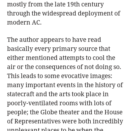
mostly from the late 19th century
through the widespread deployment of
modern AC.
The author appears to have read
basically every primary source that
either mentioned attempts to cool the
air or the consequences of not doing so.
This leads to some evocative images:
many important events in the history of
statecraft and the arts took place in
poorly-ventilated rooms with lots of
people; the Globe theater and the House
of Representatives were both incredibly
unpleasant places to be when the