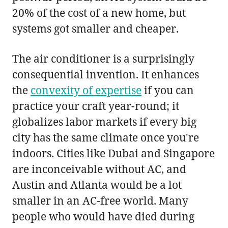
20% of the cost of a new home, but
systems got smaller and cheaper.
The air conditioner is a surprisingly
consequential invention. It enhances
the
convexity of expertise
if you can
practice your craft year-round; it
globalizes labor markets if every big
city has the same climate once you're
indoors. Cities like Dubai and Singapore
are inconceivable without AC, and
Austin and Atlanta would be a lot
smaller in an AC-free world. Many
people who would have died during