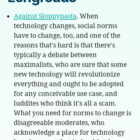
Against Sloppypasta
. When
technology changes, social norms
have to change, too, and one of the
reasons that's hard is that there's
typically a debate between
maximalists, who are sure that some
new technology will revolutionize
everything and ought to be adopted
for any conceivable use case, and
luddites who think it's all a scam.
What you need for norms to change is
disagreeable moderates, who
acknowledge a place for technology