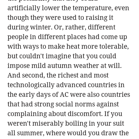
artificially lower the temperature, even
though they were used to raising it
during winter. Or, rather, different
people in different places had come up
with ways to make heat more tolerable,
but couldn't imagine that you could
impose mild autumn weather at will.
And second, the richest and most
technologically advanced countries in
the early days of AC were also countries
that had strong social norms against
complaining about discomfort. If you
weren't miserably boiling in your suit
all summer, where would you draw the