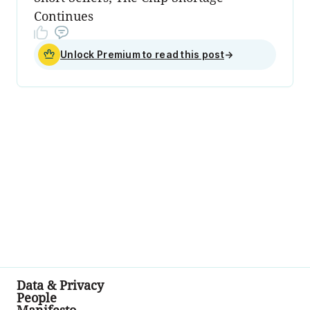
Continues
Unlock Premium to read this post
→
Data & Privacy
People
Manifesto