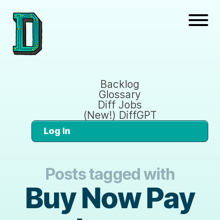
Backlog
Glossary
Diff Jobs
(New!) DiffGPT
Log In
Posts tagged with
Buy Now Pay