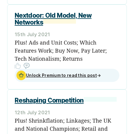
Nextdoor: Old Model, New
Networks
15th July 2021
Plus! Ads and Unit Costs; Which
Features Work; Buy Now, Pay Later;
Tech Nationalism; Returns
Unlock Premium to read this post
→
Reshaping Competition
12th July 2021
Plus! Shrinkflation; Linkages; The UK
and National Champions; Retail and