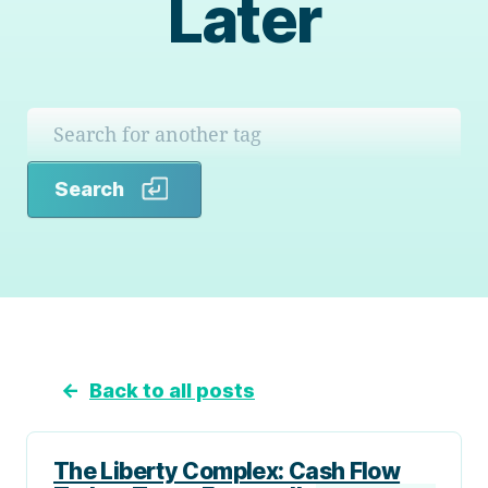
Later
Search
Search
←
Back to all posts
The Liberty Complex: Cash Flow