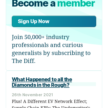
Become a
member
Sign Up Now
Join 50,000+ industry
professionals and curious
generalists by subscribing to
The Diff.
What Happened to all the
Diamonds in the Rough?
26th November 2021
Plus! A Different EV Network Effect;
Supply Chain KPIs; The Underwriter's