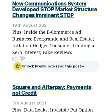
New Communications System
Developed STOP Market Structure
Changes Imminent STOP
19th August 2021
Plus! Inside the E-Commerce Ad
Business; Evergrande and Real Estate;
Inflation Hedges;Consumer Lending at
Zero Interest; Fake Reviews
Unlock Premium to read this post
→
Square and Afterpay: Payments,
not Credit
3rd August 2021
Plus! Data Leaks; Invisible Put Option