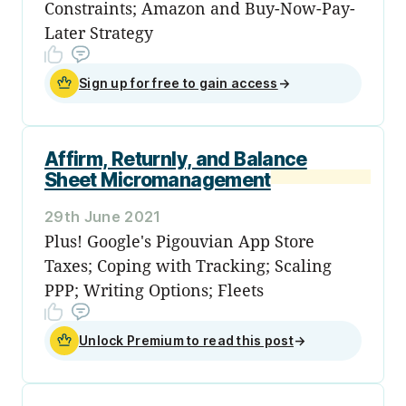
Constraints; Amazon and Buy-Now-Pay-
Later Strategy
Sign up for free to gain access
→
Affirm, Returnly, and Balance
Sheet Micromanagement
29th June 2021
Plus! Google's Pigouvian App Store
Taxes; Coping with Tracking; Scaling
PPP; Writing Options; Fleets
Unlock Premium to read this post
→