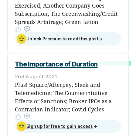
Exercised; Another Company Goes
Subscription; The Greenwashing/Credit
Spreads Arbitrage; Greenflation
Unlock Premium to read this post
→
The Importance of Duration
2nd August 2021
Plus! Square/Afterpay; Slack and
Telemedicine; The Counterintuitive
Effects of Sanctions; Broker IPOs as a
Contrarian Indicator; Covid Cycles
Sign up for free to gain access
→