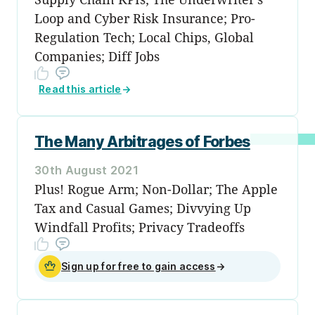
Loop and Cyber Risk Insurance; Pro-
Regulation Tech; Local Chips, Global
Companies; Diff Jobs
Read this article
→
The Many Arbitrages of Forbes
30th August 2021
Plus! Rogue Arm; Non-Dollar; The Apple
Tax and Casual Games; Divvying Up
Windfall Profits; Privacy Tradeoffs
Sign up for free to gain access
→