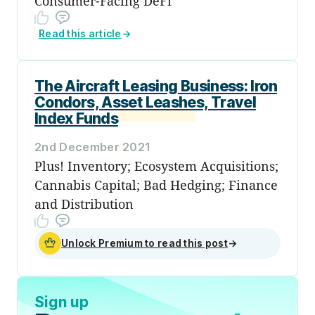
Consumer-Facing DeFi
Read this article
→
The Aircraft Leasing Business: Iron
Condors, Asset Leashes, Travel
Index Funds
2nd December 2021
Plus! Inventory; Ecosystem Acquisitions;
Cannabis Capital; Bad Hedging; Finance
and Distribution
Unlock Premium to read this post
→
Sign up