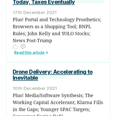
Today, Taxes Eventually
17th December 2021
Plus! Portal and Technology Prosthetics;
Browsers as a Shopping Tool; BNPL
Rules; John Kelly and YOLO Stocks;
News Post-Trump
Read this article
→
Drone Delivery: Accelerating to
Inevitable
10th December 2021
Plus! Media/Software Synthesis; The
Working Capital Accelerant; Klarna Fills
in the Gaps; Younger SPAC Targets;