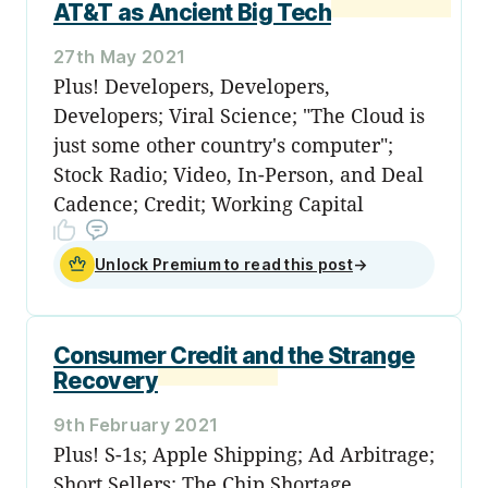
AT&T as Ancient Big Tech
27th May 2021
Plus! Developers, Developers,
Developers; Viral Science; "The Cloud is
just some other country's computer";
Stock Radio; Video, In-Person, and Deal
Cadence; Credit; Working Capital
Unlock Premium to read this post
→
Consumer Credit and the Strange
Recovery
9th February 2021
Plus! S-1s; Apple Shipping; Ad Arbitrage;
Short Sellers; The Chip Shortage