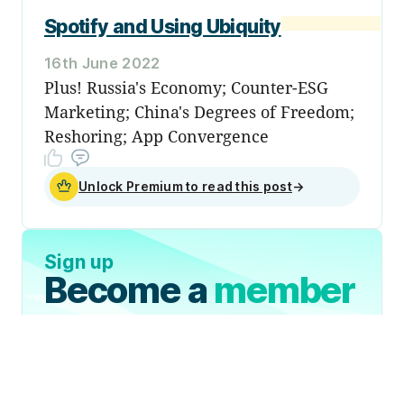
Spotify and Using Ubiquity
16th June 2022
Plus! Russia's Economy; Counter-ESG
Marketing; China's Degrees of Freedom;
Reshoring; App Convergence
Unlock Premium to read this post
→
Sign up
Become a
member
Sign Up Now