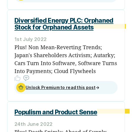
Diversified Energy PLC: Orphaned
Stock for Orphaned Assets
1st July 2022
Plus! Non Mean-Reverting Trends;
Japan's Shareholders Activism; Autarky;
Cars Turn Into Software, Software Turns
Into Payments; Cloud Flywheels
Unlock Premium to read this post
→
Populism and Product Sense
24th June 2022
Plus! Death Spirals; Ahead of Supply