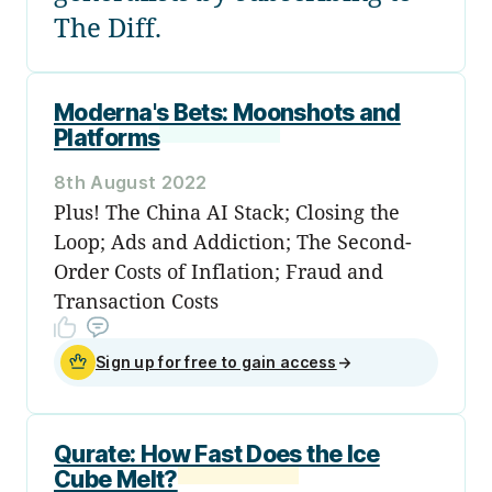
The Diff.
Moderna's Bets: Moonshots and
Platforms
8th August 2022
Plus! The China AI Stack; Closing the
Loop; Ads and Addiction; The Second-
Order Costs of Inflation; Fraud and
Transaction Costs
Sign up for free to gain access
→
Qurate: How Fast Does the Ice
Cube Melt?