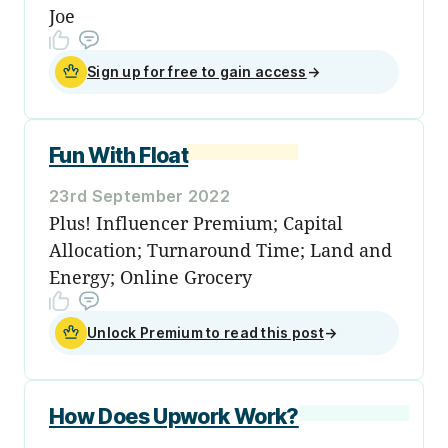
Joe
Sign up for free to gain access
→
Fun With Float
23rd September 2022
Plus! Influencer Premium; Capital
Allocation; Turnaround Time; Land and
Energy; Online Grocery
Unlock Premium to read this post
→
How Does Upwork Work?