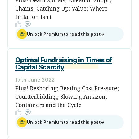
Chains; Catching Up; Value; Where
Inflation Isn't
Unlock Premium to read this post
→
Optimal Fundraising in Times of
Capital Scarcity
17th June 2022
Plus! Reshoring; Beating Cost Pressure;
Counterbidding; Slowing Amazon;
Containers and the Cycle
Unlock Premium to read this post
→