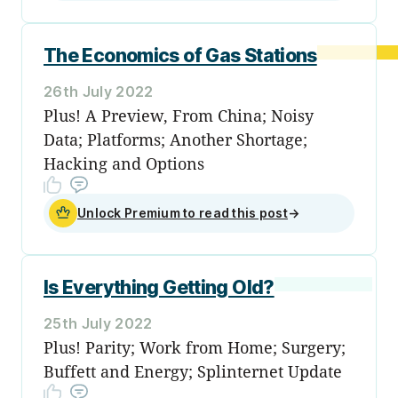
The Economics of Gas Stations
26th July 2022
Plus! A Preview, From China; Noisy
Data; Platforms; Another Shortage;
Hacking and Options
Unlock Premium to read this post
→
Is Everything Getting Old?
25th July 2022
Plus! Parity; Work from Home; Surgery;
Buffett and Energy; Splinternet Update