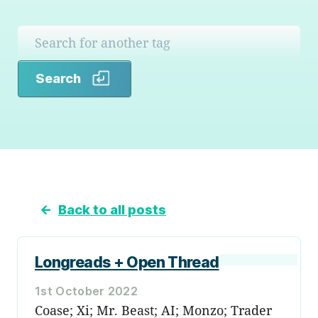
Search
Search
←
Back to all posts
Longreads + Open Thread
1st October 2022
Coase; Xi; Mr. Beast; AI; Monzo; Trader