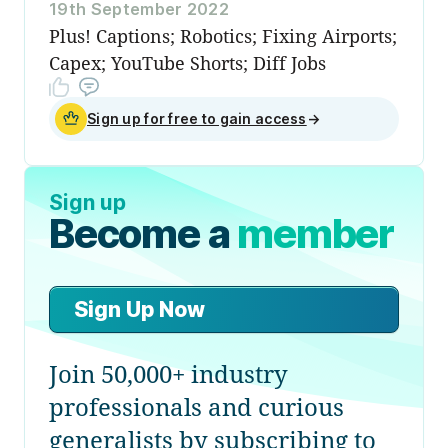
19th September 2022
Plus! Captions; Robotics; Fixing Airports;
Capex; YouTube Shorts; Diff Jobs
Sign up for free to gain access
→
Sign up
Become a
member
Sign Up Now
Join 50,000+ industry
professionals and curious
generalists by subscribing to