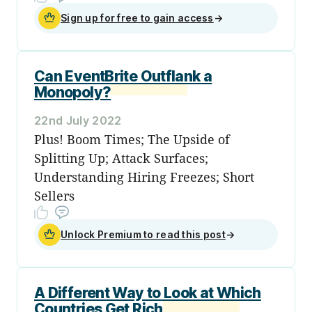
Sign up for free to gain access
→
Can EventBrite Outflank a
Monopoly?
22nd July 2022
Plus! Boom Times; The Upside of
Splitting Up; Attack Surfaces;
Understanding Hiring Freezes; Short
Sellers
Unlock Premium to read this post
→
A Different Way to Look at Which
Countries Get Rich