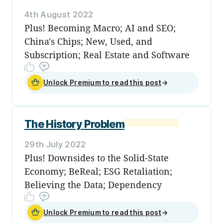
4th August 2022
Plus! Becoming Macro; AI and SEO;
China's Chips; New, Used, and
Subscription; Real Estate and Software
Unlock Premium to read this post
→
The History Problem
29th July 2022
Plus! Downsides to the Solid-State
Economy; BeReal; ESG Retaliation;
Believing the Data; Dependency
Unlock Premium to read this post
→