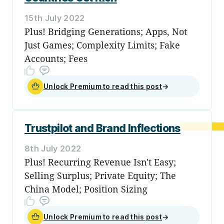
15th July 2022
Plus! Bridging Generations; Apps, Not
Just Games; Complexity Limits; Fake
Accounts; Fees
Unlock Premium to read this post
→
Trustpilot and Brand Inflections
8th July 2022
Plus! Recurring Revenue Isn't Easy;
Selling Surplus; Private Equity; The
China Model; Position Sizing
Unlock Premium to read this post
→