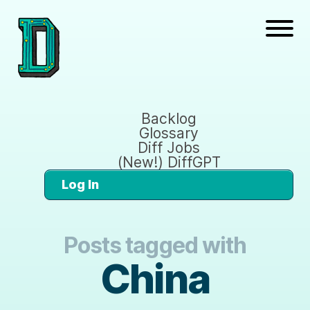
Backlog
Glossary
Diff Jobs
(New!) DiffGPT
Log In
Posts tagged with
China