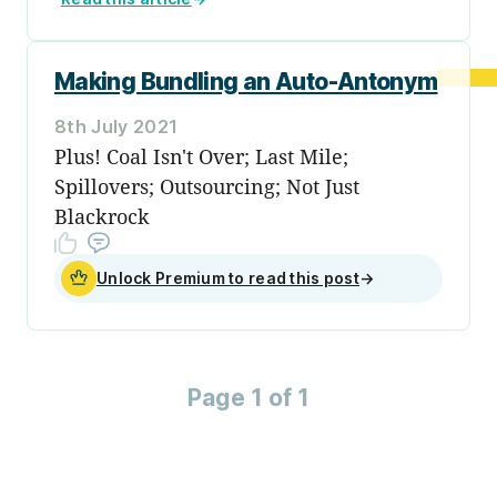
Making Bundling an Auto-Antonym
8th July 2021
Plus! Coal Isn't Over; Last Mile;
Spillovers; Outsourcing; Not Just
Blackrock
Unlock Premium to read this post
→
Page 1 of 1