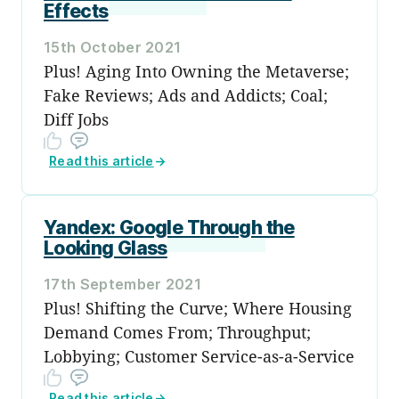
Effects
15th October 2021
Plus! Aging Into Owning the Metaverse;
Fake Reviews; Ads and Addicts; Coal;
Diff Jobs
Read this article
→
Yandex: Google Through the
Looking Glass
17th September 2021
Plus! Shifting the Curve; Where Housing
Demand Comes From; Throughput;
Lobbying; Customer Service-as-a-Service
Read this article
→