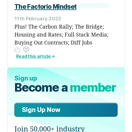
The Factorio Mindset
11th February 2022
Plus! The Carbon Rally; The Bridge;
Housing and Rates; Full Stack Media;
Buying Out Contracts; Diff Jobs
Read this article
→
Sign up
Become a
member
Sign Up Now
Join 50,000+ industry