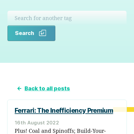
Search
Search
←
Back to all posts
Ferrari: The Inefficiency Premium
16th August 2022
Plus! Coal and Spinoffs; Build-Your-