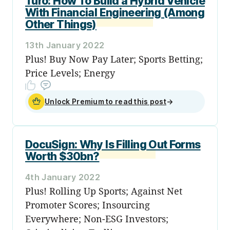
Turo: How To Build a Hybrid Vehicle
With Financial Engineering (Among
Other Things)
13th January 2022
Plus! Buy Now Pay Later; Sports Betting;
Price Levels; Energy
Unlock Premium to read this post
→
DocuSign: Why Is Filling Out Forms
Worth $30bn?
4th January 2022
Plus! Rolling Up Sports; Against Net
Promoter Scores; Insourcing
Everywhere; Non-ESG Investors;