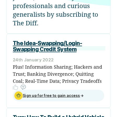
professionals and curious
generalists by subscribing to
The Diff.
The Idea-Swapping/Login-
Swapping Credit System
24th January 2022
Plus! Information Sharing; Hackers and
Trust; Banking Divergence; Quitting
Coal; Real-Time Data; Privacy Tradeoffs
Sign up for free to gain access
→