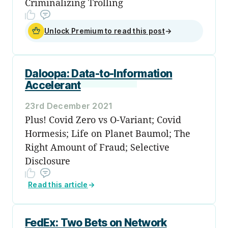
Criminalizing Trolling
Unlock Premium to read this post
→
Daloopa: Data-to-Information
Accelerant
23rd December 2021
Plus! Covid Zero vs Ο-Variant; Covid
Hormesis; Life on Planet Baumol; The
Right Amount of Fraud; Selective
Disclosure
Read this article
→
FedEx: Two Bets on Network