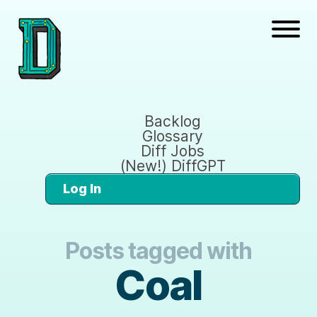
Backlog
Glossary
Diff Jobs
(New!) DiffGPT
Log In
Posts tagged with
Coal