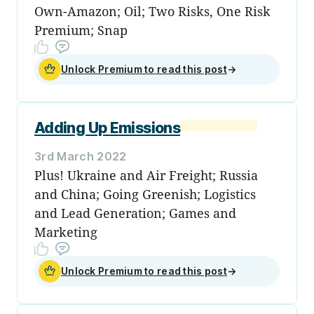
Own-Amazon; Oil; Two Risks, One Risk
Premium; Snap
Unlock Premium to read this post
→
Adding Up Emissions
3rd March 2022
Plus! Ukraine and Air Freight; Russia
and China; Going Greenish; Logistics
and Lead Generation; Games and
Marketing
Unlock Premium to read this post
→