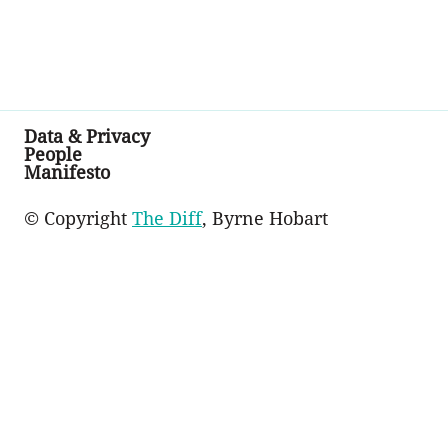
Data & Privacy
People
Manifesto
© Copyright
The Diff
, Byrne Hobart