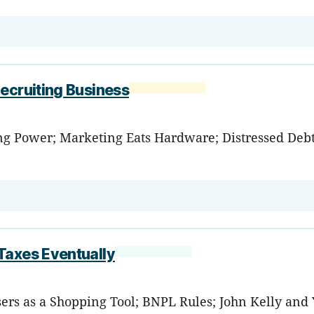
ecruiting Business
ing Power; Marketing Eats Hardware; Distressed Debt 
Taxes Eventually
wsers as a Shopping Tool; BNPL Rules; John Kelly an