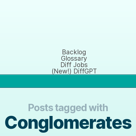
Backlog
Glossary
Diff Jobs
(New!) DiffGPT
Posts tagged with
Conglomerates