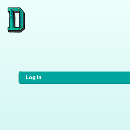
Log In