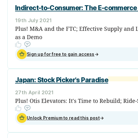
Indirect-to-Consumer: The E-commerce 
19th July 2021
Plus! M&A and the FTC; Effective Supply and Li
as a Demo
Sign up for free to gain access
→
Japan: Stock Picker's Paradise
27th April 2021
Plus! Otis Elevators: It's Time to Rebuild; Ri
Unlock Premium to read this post
→