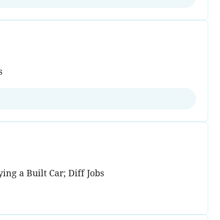
s
ng a Built Car; Diff Jobs