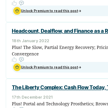
Unlock Premium to read this post
→
Headcount, Dealflow, and Finance as a R
18th January 2022
Plus! The Slow, Partial Energy Recovery; Pric
Convergence
Unlock Premium to read this post
→
The Liberty Complex: Cash Flow Today, 
17th December 2021
Plus! Portal and Technology Prosthetics; Bro