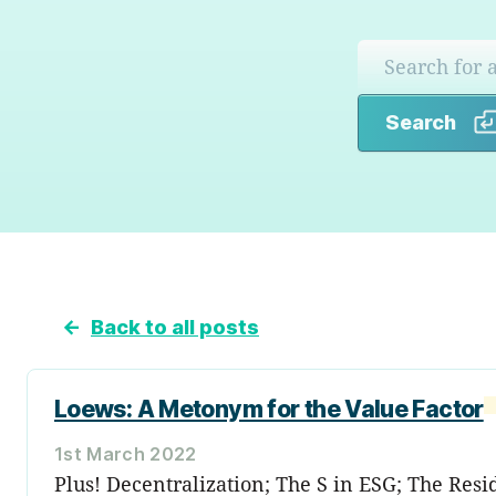
Search
←
Back to all posts
Loews: A Metonym for the Value Factor
1st March 2022
Plus! Decentralization; The S in ESG; The Res