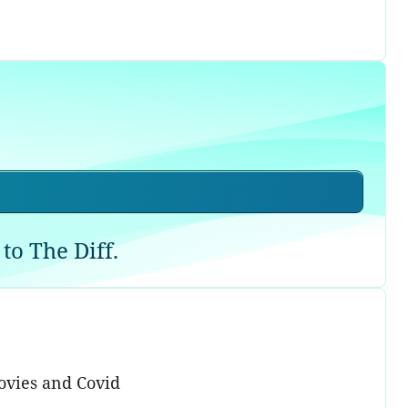
to The Diff.
ovies and Covid