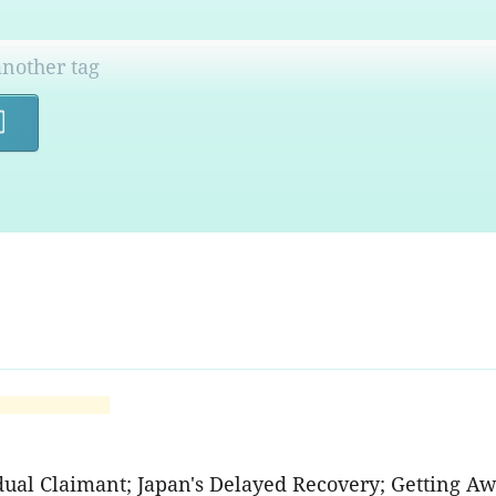
Search
idual Claimant; Japan's Delayed Recovery; Getting A