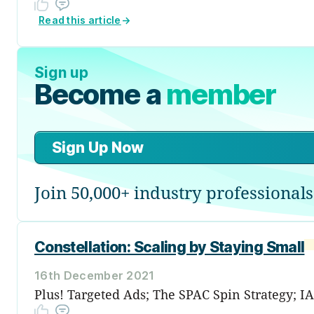
Read this article
→
Sign up
Become a
member
Sign Up Now
Join 50,000+ industry professionals
Constellation: Scaling by Staying Small
16th December 2021
Plus! Targeted Ads; The SPAC Spin Strategy; I