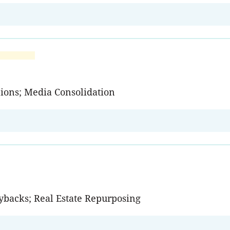
nions; Media Consolidation
Buybacks; Real Estate Repurposing