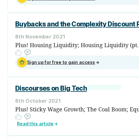
Buybacks and the Complexity Discount
8th November 2021
Plus! Housing Liquidity; Housing Liquidity (pt
Sign up for free to gain access
→
Discourses on Big Tech
8th October 2021
Plus! Sticky Wage Growth; The Coal Boom; Equit
Read this article
→