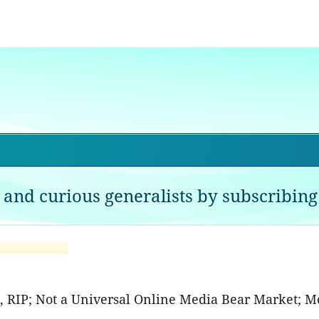
 and curious generalists by subscribing 
A, RIP; Not a Universal Online Media Bear Market; M