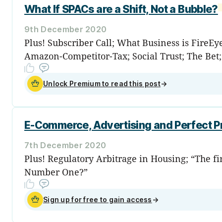
What If SPACs are a Shift, Not a Bubble?
9th December 2020
Plus! Subscriber Call; What Business is FireE
Amazon-Competitor-Tax; Social Trust; The Bet
Unlock Premium to read this post
→
E-Commerce, Advertising and Perfect Pr
7th December 2020
Plus! Regulatory Arbitrage in Housing; “The fi
Number One?”
Sign up for free to gain access
→