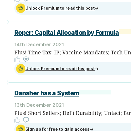
Unlock Premium to read this post
→
Roper: Capital Allocation by Formula
14th December 2021
Plus! Time Tax; IP; Vaccine Mandates; Tech U
Unlock Premium to read this post
→
Danaher has a System
13th December 2021
Plus! Short Sellers; DeFi Durability; Untact; 
Sign up for free to gain access
→