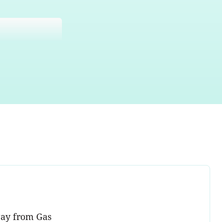
way from Gas