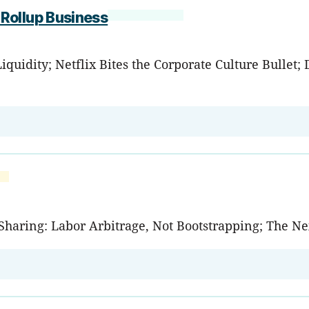
Rollup Business
quidity; Netflix Bites the Corporate Culture Bullet; 
de-Sharing: Labor Arbitrage, Not Bootstrapping; The 