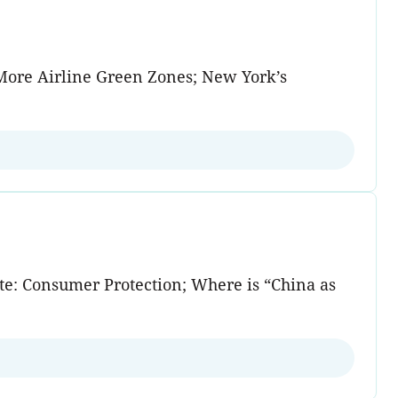
 More Airline Green Zones; New York’s
tate: Consumer Protection; Where is “China as