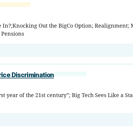
ye In?;Knocking Out the BigCo Option; Realignment;
; Pensions
ice Discrimination
rst year of the 21st century”; Big Tech Sees Like a S