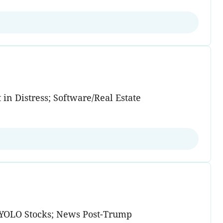
in Distress; Software/Real Estate
d YOLO Stocks; News Post-Trump