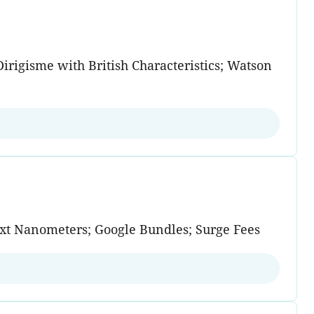
Dirigisme with British Characteristics; Watson
Next Nanometers; Google Bundles; Surge Fees