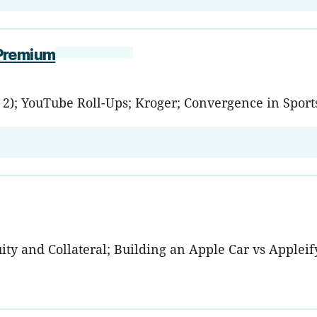
 Premium
. 2); YouTube Roll-Ups; Kroger; Convergence in Sport
y and Collateral; Building an Apple Car vs Appleifyi