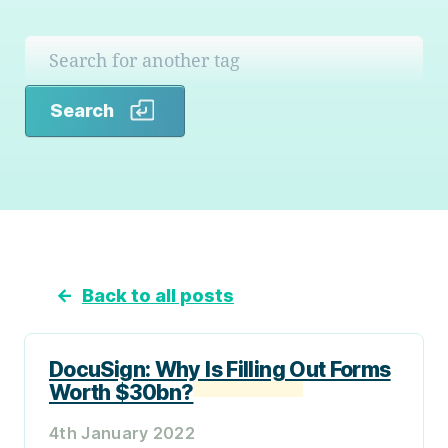
Search
Search
←
Back to all posts
DocuSign: Why Is Filling Out Forms
Worth $30bn?
4th January 2022