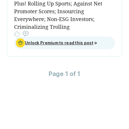
Plus! Rolling Up Sports; Against Net
Promoter Scores; Insourcing
Everywhere; Non-ESG Investors;
Criminalizing Trolling
Unlock Premium to read this post
→
Page 1 of 1