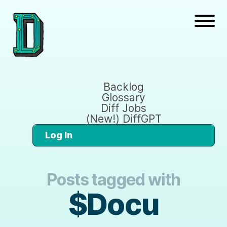
Backlog
Glossary
Diff Jobs
(New!) DiffGPT
Log In
Posts tagged with
$Docu