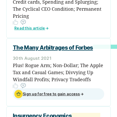
Credit cards, Spending and Splurging;
The Cyclical CEO Condition; Permanent
Pricing
Read this article
→
The Many Arbitrages of Forbes
30th August 2021
Plus! Rogue Arm; Non-Dollar; The Apple
Tax and Casual Games; Divvying Up
Windfall Profits; Privacy Tradeoffs
Sign up for free to gain access
→
Insurgency Economics