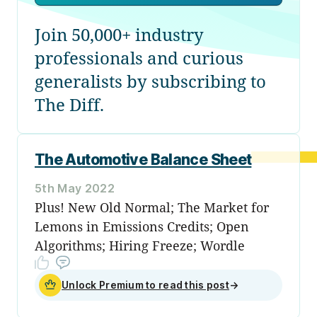
Join 50,000+ industry
professionals and curious
generalists by subscribing to
The Diff.
The Automotive Balance Sheet
5th May 2022
Plus! New Old Normal; The Market for
Lemons in Emissions Credits; Open
Algorithms; Hiring Freeze; Wordle
Unlock Premium to read this post
→