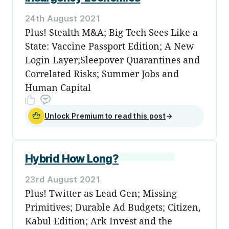
24th August 2021
Plus! Stealth M&A; Big Tech Sees Like a
State: Vaccine Passport Edition; A New
Login Layer;Sleepover Quarantines and
Correlated Risks; Summer Jobs and
Human Capital
Unlock Premium to read this post
→
Hybrid How Long?
23rd August 2021
Plus! Twitter as Lead Gen; Missing
Primitives; Durable Ad Budgets; Citizen,
Kabul Edition; Ark Invest and the