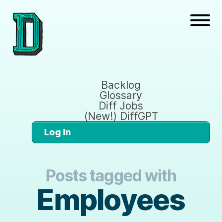
Backlog
Glossary
Diff Jobs
(New!) DiffGPT
Log In
Posts tagged with
Employees