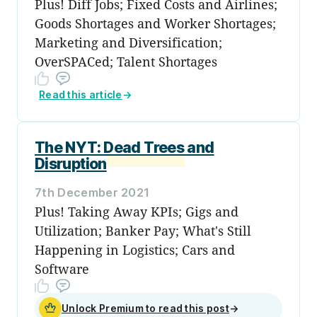
Plus! Diff Jobs; Fixed Costs and Airlines;
Goods Shortages and Worker Shortages;
Marketing and Diversification;
OverSPACed; Talent Shortages
Read this article
→
The NYT: Dead Trees and
Disruption
7th December 2021
Plus! Taking Away KPIs; Gigs and
Utilization; Banker Pay; What's Still
Happening in Logistics; Cars and
Software
Unlock Premium to read this post
→