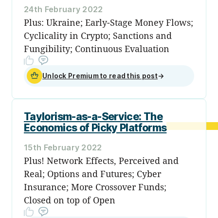
24th February 2022
Plus: Ukraine; Early-Stage Money Flows;
Cyclicality in Crypto; Sanctions and
Fungibility; Continuous Evaluation
Unlock Premium to read this post
→
Taylorism-as-a-Service: The
Economics of Picky Platforms
15th February 2022
Plus! Network Effects, Perceived and
Real; Options and Futures; Cyber
Insurance; More Crossover Funds;
Closed on top of Open