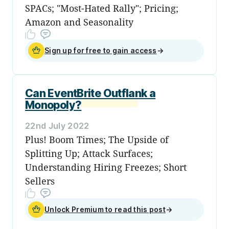
SPACs; "Most-Hated Rally"; Pricing;
Amazon and Seasonality
Sign up for free to gain access
→
Can EventBrite Outflank a
Monopoly?
22nd July 2022
Plus! Boom Times; The Upside of
Splitting Up; Attack Surfaces;
Understanding Hiring Freezes; Short
Sellers
Unlock Premium to read this post
→