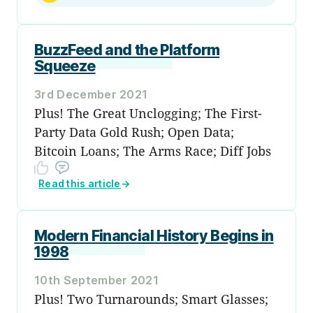
BuzzFeed and the Platform
Squeeze
3rd December 2021
Plus! The Great Unclogging; The First-
Party Data Gold Rush; Open Data;
Bitcoin Loans; The Arms Race; Diff Jobs
Read this article
→
Modern Financial History Begins in
1998
10th September 2021
Plus! Two Turnarounds; Smart Glasses;