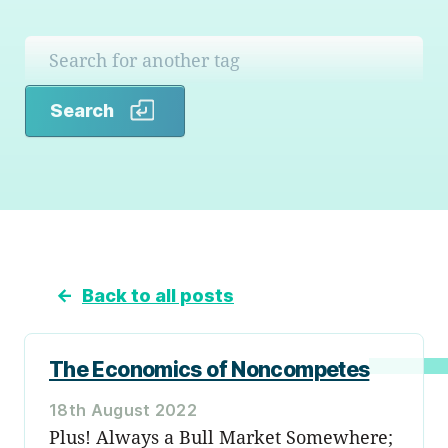
Search
Search
←
Back to all posts
The Economics of Noncompetes
18th August 2022
Plus! Always a Bull Market Somewhere;