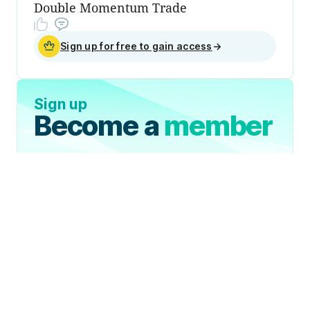
Double Momentum Trade
Sign up for free to gain access
→
Sign up
Become a
member
Sign Up Now
Join 50,000+ industry
professionals and curious
generalists by subscribing to
The Diff.