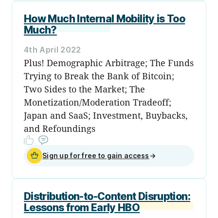
How Much Internal Mobility is Too
Much?
4th April 2022
Plus! Demographic Arbitrage; The Funds
Trying to Break the Bank of Bitcoin;
Two Sides to the Market; The
Monetization/Moderation Tradeoff;
Japan and SaaS; Investment, Buybacks,
and Refoundings
Sign up for free to gain access
→
Distribution-to-Content Disruption:
Lessons from Early HBO