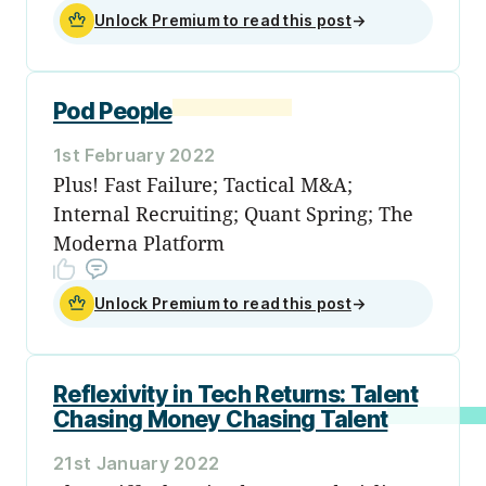
Unlock Premium to read this post
→
Pod People
1st February 2022
Plus! Fast Failure; Tactical M&A;
Internal Recruiting; Quant Spring; The
Moderna Platform
Unlock Premium to read this post
→
Reflexivity in Tech Returns: Talent
Chasing Money Chasing Talent
21st January 2022