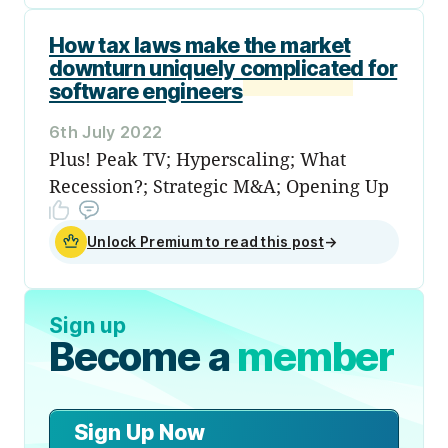
How tax laws make the market
downturn uniquely complicated for
software engineers
6th July 2022
Plus! Peak TV; Hyperscaling; What
Recession?; Strategic M&A; Opening Up
Unlock Premium to read this post
→
Sign up
Become a
member
Sign Up Now