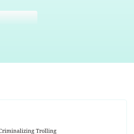
Criminalizing Trolling