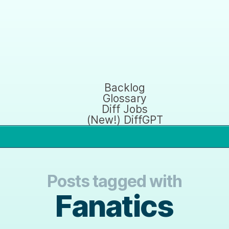
Backlog
Glossary
Diff Jobs
(New!) DiffGPT
Posts tagged with
Fanatics