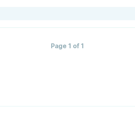
Page 1 of 1