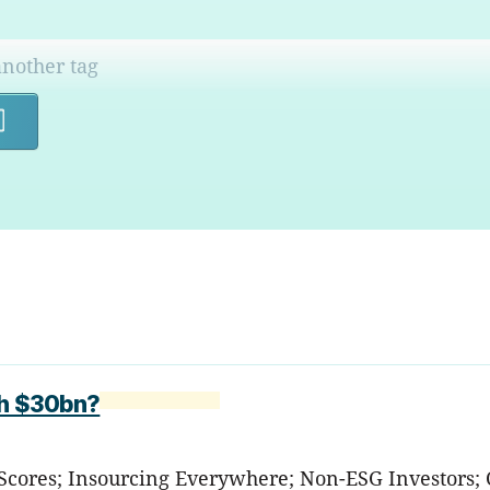
Search
th $30bn?
 Scores; Insourcing Everywhere; Non-ESG Investors; 