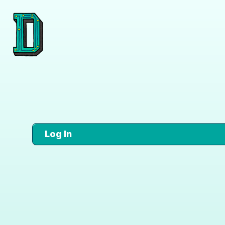
Log In