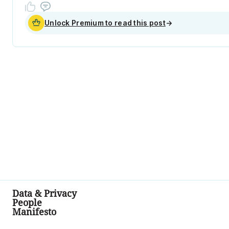
Unlock Premium to read this post
→
Data & Privacy
People
Manifesto