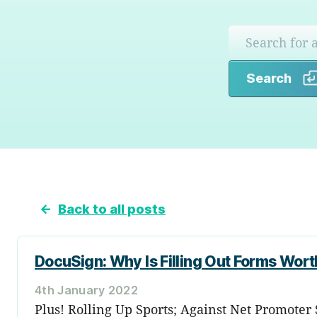
Search
←
Back to all posts
DocuSign: Why Is Filling Out Forms Wor
4th January 2022
Plus! Rolling Up Sports; Against Net Promoter