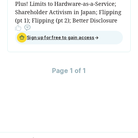
Plus! Limits to Hardware-as-a-Service;
Shareholder Activism in Japan; Flipping
(pt 1); Flipping (pt 2); Better Disclosure
Sign up for free to gain access
→
Page 1 of 1