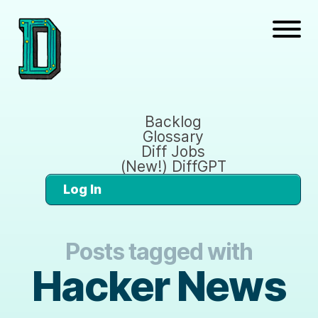
Backlog
Glossary
Diff Jobs
(New!) DiffGPT
Log In
Posts tagged with
Hacker News