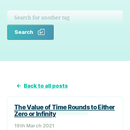
Search
Search
←
Back to all posts
The Value of Time Rounds to Either
Zero or Infinity
19th March 2021