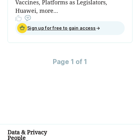
Vaccines, Platforms as Legislators,
Huawei, more...
Sign up for free to gain access
→
Page 1 of 1
Data & Privacy
People