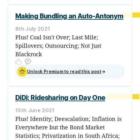
Making Bundling an Auto-Antonym
8th July 2021
Plus! Coal Isn't Over; Last Mile;
Spillovers; Outsourcing; Not Just
Blackrock
Unlock Premium to read this post
→
DiDi: Ridesharing on Day One
15th June 2021
Plus! Identity; Deescalation; Inflation is
Everywhere but the Bond Market
Statistics; Privatization in South Africa;