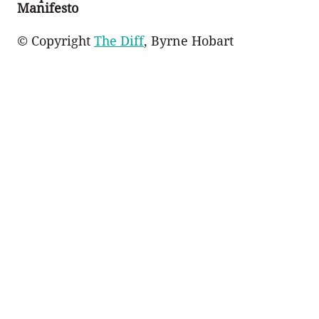
Manifesto
© Copyright
The Diff
, Byrne Hobart