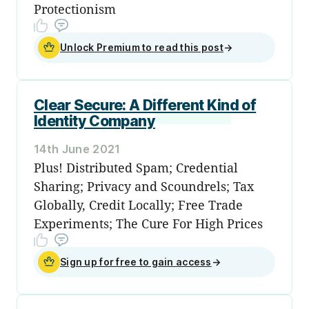
Protectionism
Unlock Premium to read this post
→
Clear Secure: A Different Kind of
Identity Company
14th June 2021
Plus! Distributed Spam; Credential
Sharing; Privacy and Scoundrels; Tax
Globally, Credit Locally; Free Trade
Experiments; The Cure For High Prices
Sign up for free to gain access
→