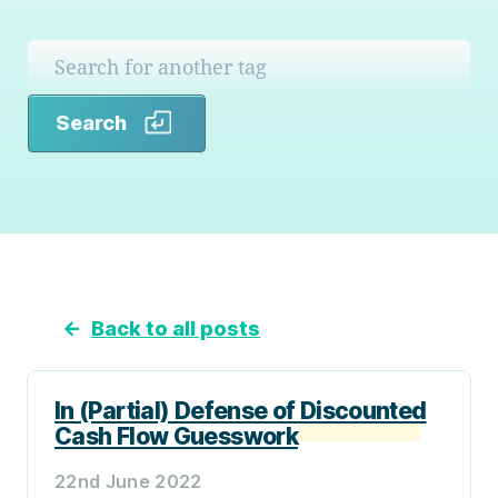
Search
Search
←
Back to all posts
In (Partial) Defense of Discounted
Cash Flow Guesswork
22nd June 2022