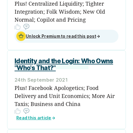
Plus! Centralized Liquidity; Tighter
Integration; Folk Wisdom; New Old
Normal; Copilot and Pricing
Unlock Premium to read this post
→
Identity and the Login: Who Owns
"Who's That?"
24th September 2021
Plus! Facebook Apologetics; Food
Delivery and Unit Economics; More Air
Taxis; Business and China
Read this article
→