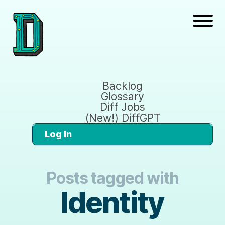
Backlog
Glossary
Diff Jobs
(New!) DiffGPT
Log In
Posts tagged with
Identity