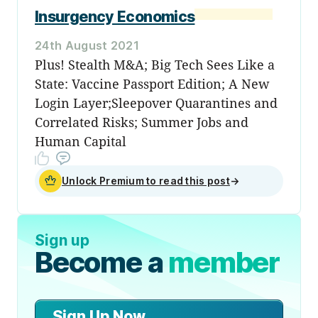
Insurgency Economics
24th August 2021
Plus! Stealth M&A; Big Tech Sees Like a
State: Vaccine Passport Edition; A New
Login Layer;Sleepover Quarantines and
Correlated Risks; Summer Jobs and
Human Capital
Unlock Premium to read this post
→
Sign up
Become a
member
Sign Up Now