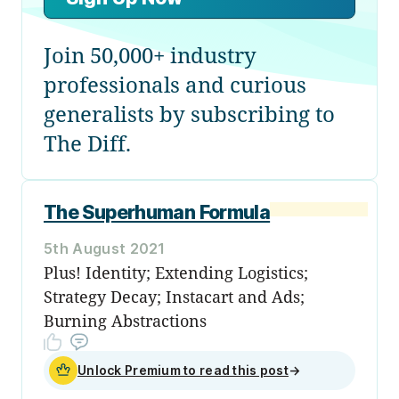
Join 50,000+ industry
professionals and curious
generalists by subscribing to
The Diff.
The Superhuman Formula
5th August 2021
Plus! Identity; Extending Logistics;
Strategy Decay; Instacart and Ads;
Burning Abstractions
Unlock Premium to read this post
→