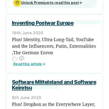
Unlock Premium to read this post
→
Inventing Postwar Europe
19th June 2020
Plus! Identity, Ultra-Long-Tail, YouTube
and the Influencers, Putin, Externalities
,The German Enron
Read this article
→
Software Mittelstand and Software
Keiretsu
8th June 2020
Plus! Dropbox as the Everywhere Layer,