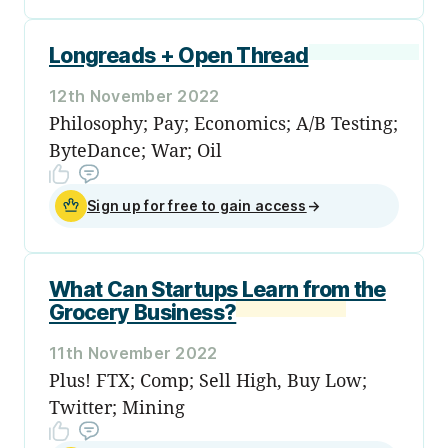
Longreads + Open Thread
12th November 2022
Philosophy; Pay; Economics; A/B Testing;
ByteDance; War; Oil
Sign up for free to gain access
→
What Can Startups Learn from the
Grocery Business?
11th November 2022
Plus! FTX; Comp; Sell High, Buy Low;
Twitter; Mining