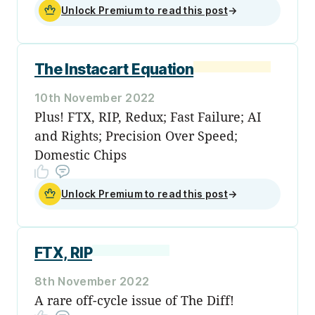
Unlock Premium to read this post
→
The Instacart Equation
10th November 2022
Plus! FTX, RIP, Redux; Fast Failure; AI
and Rights; Precision Over Speed;
Domestic Chips
Unlock Premium to read this post
→
FTX, RIP
8th November 2022
A rare off-cycle issue of The Diff!