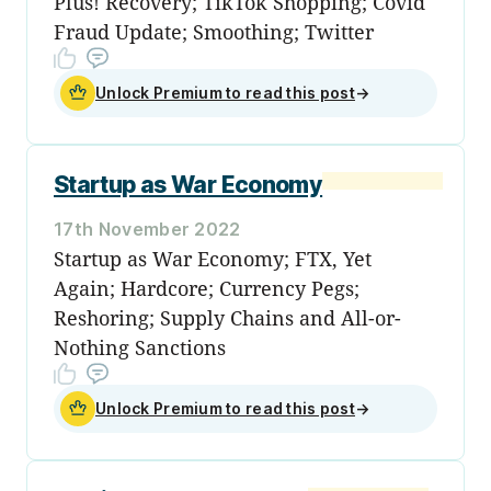
Plus! Recovery; TikTok Shopping; Covid
Fraud Update; Smoothing; Twitter
Unlock Premium to read this post
→
Startup as War Economy
17th November 2022
Startup as War Economy; FTX, Yet
Again; Hardcore; Currency Pegs;
Reshoring; Supply Chains and All-or-
Nothing Sanctions
Unlock Premium to read this post
→