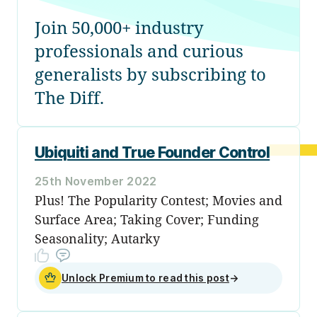
Join 50,000+ industry
professionals and curious
generalists by subscribing to
The Diff.
Ubiquiti and True Founder Control
25th November 2022
Plus! The Popularity Contest; Movies and
Surface Area; Taking Cover; Funding
Seasonality; Autarky
Unlock Premium to read this post
→