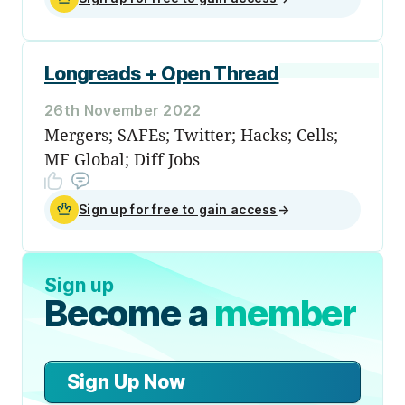
Longreads + Open Thread
26th November 2022
Mergers; SAFEs; Twitter; Hacks; Cells;
MF Global; Diff Jobs
Sign up for free to gain access
→
Sign up
Become a
member
Sign Up Now