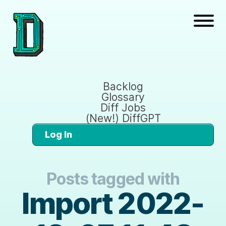
Backlog
Glossary
Diff Jobs
(New!) DiffGPT
Log In
Posts tagged with
Import 2022-