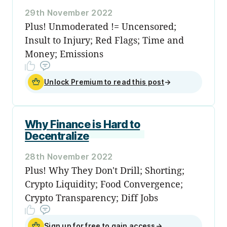
29th November 2022
Plus! Unmoderated != Uncensored;
Insult to Injury; Red Flags; Time and
Money; Emissions
Unlock Premium to read this post
→
Why Finance is Hard to
Decentralize
28th November 2022
Plus! Why They Don't Drill; Shorting;
Crypto Liquidity; Food Convergence;
Crypto Transparency; Diff Jobs
Sign up for free to gain access
→