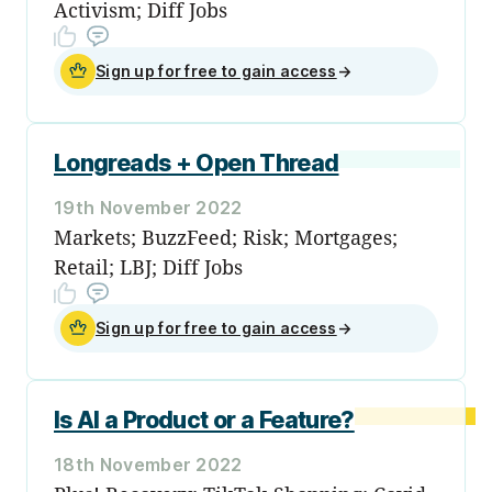
Activism; Diff Jobs
Sign up for free to gain access
→
Longreads + Open Thread
19th November 2022
Markets; BuzzFeed; Risk; Mortgages;
Retail; LBJ; Diff Jobs
Sign up for free to gain access
→
Is AI a Product or a Feature?
18th November 2022