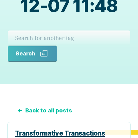
12-07 11:48
Search
Search
←
Back to all posts
Transformative Transactions