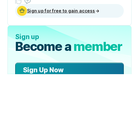
Sign up for free to gain access
→
Sign up
Become a
member
Sign Up Now
Join 50,000+ industry
professionals and curious
generalists by subscribing to
The Diff.