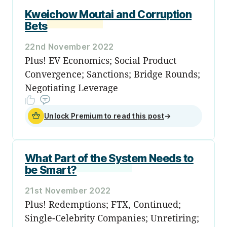
Kweichow Moutai and Corruption
Bets
22nd November 2022
Plus! EV Economics; Social Product
Convergence; Sanctions; Bridge Rounds;
Negotiating Leverage
Unlock Premium to read this post
→
What Part of the System Needs to
be Smart?
21st November 2022
Plus! Redemptions; FTX, Continued;
Single-Celebrity Companies; Unretiring;