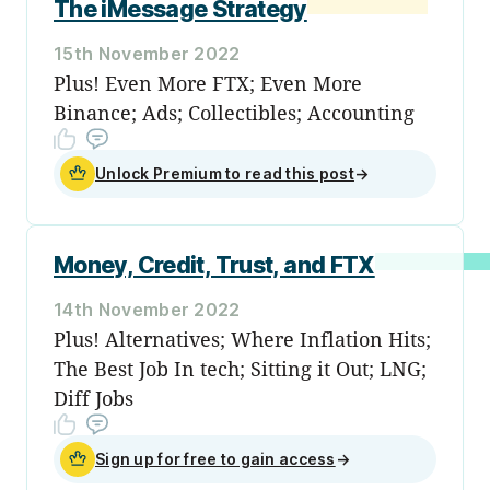
The iMessage Strategy
15th November 2022
Plus! Even More FTX; Even More
Binance; Ads; Collectibles; Accounting
Unlock Premium to read this post
→
Money, Credit, Trust, and FTX
14th November 2022
Plus! Alternatives; Where Inflation Hits;
The Best Job In tech; Sitting it Out; LNG;
Diff Jobs
Sign up for free to gain access
→