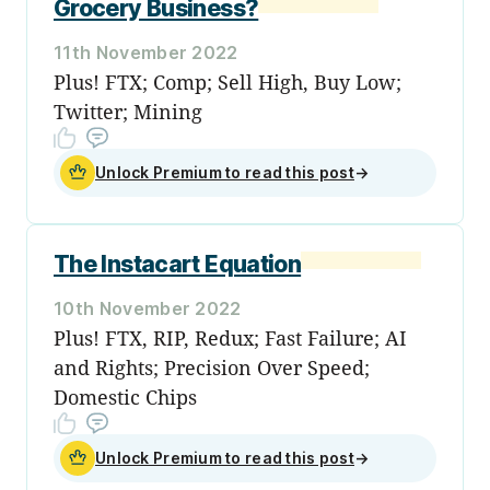
Grocery Business?
11th November 2022
Plus! FTX; Comp; Sell High, Buy Low;
Twitter; Mining
Unlock Premium to read this post
→
The Instacart Equation
10th November 2022
Plus! FTX, RIP, Redux; Fast Failure; AI
and Rights; Precision Over Speed;
Domestic Chips
Unlock Premium to read this post
→