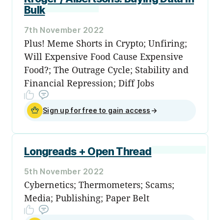
Bulk
7th November 2022
Plus! Meme Shorts in Crypto; Unfiring;
Will Expensive Food Cause Expensive
Food?; The Outrage Cycle; Stability and
Financial Repression; Diff Jobs
Sign up for free to gain access
→
Longreads + Open Thread
5th November 2022
Cybernetics; Thermometers; Scams;
Media; Publishing; Paper Belt