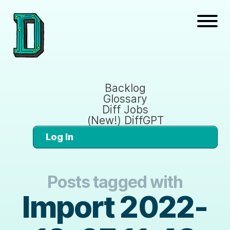
Backlog
Glossary
Diff Jobs
(New!) DiffGPT
Log In
Posts tagged with
Import 2022-