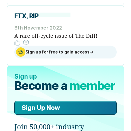
FTX, RIP
8th November 2022
A rare off-cycle issue of The Diff!
Sign up for free to gain access
→
Sign up
Become a
member
Sign Up Now
Join 50,000+ industry