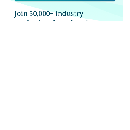
Join 50,000+ industry
professionals and curious
generalists by subscribing to
The Diff.
Longreads + Open Thread
22nd October 2022
Biased Coins; Baby Booms; McKinsey;
Collusion-by-Software; Boards; Chips
Sign up for free to gain access
→