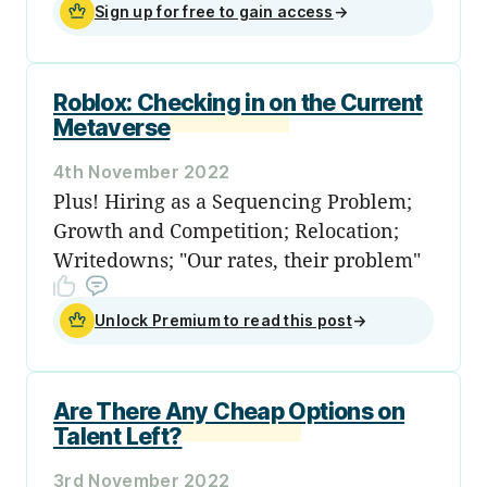
Sign up for free to gain access
→
Roblox: Checking in on the Current
Metaverse
4th November 2022
Plus! Hiring as a Sequencing Problem;
Growth and Competition; Relocation;
Writedowns; "Our rates, their problem"
Unlock Premium to read this post
→
Are There Any Cheap Options on
Talent Left?
3rd November 2022