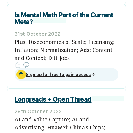
Is Mental Math Part of the Current
Meta?
31st October 2022
Plus! Diseconomies of Scale; Licensing;
Inflation; Normalization; Ads: Content
and Context; Diff Jobs
Sign up for free to gain access
→
Longreads + Open Thread
29th October 2022
AI and Value Capture; AI and
Advertising; Huawei; China's Chips;