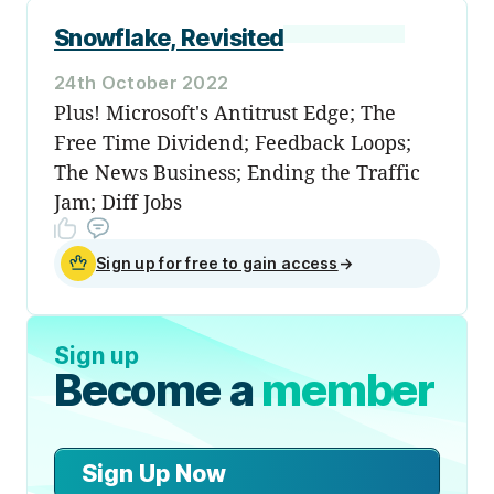
Snowflake, Revisited
24th October 2022
Plus! Microsoft's Antitrust Edge; The
Free Time Dividend; Feedback Loops;
The News Business; Ending the Traffic
Jam; Diff Jobs
Sign up for free to gain access
→
Sign up
Become a
member
Sign Up Now