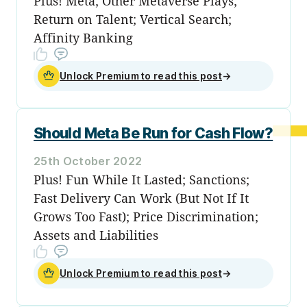
Plus! Meta; Other Metaverse Plays;
Return on Talent; Vertical Search;
Affinity Banking
Unlock Premium to read this post
→
Should Meta Be Run for Cash Flow?
25th October 2022
Plus! Fun While It Lasted; Sanctions;
Fast Delivery Can Work (But Not If It
Grows Too Fast); Price Discrimination;
Assets and Liabilities
Unlock Premium to read this post
→