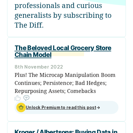
professionals and curious
generalists by subscribing to
The Diff.
The Beloved Local Grocery Store
Chain Model
8th November 2022
Plus! The Microcap Manipulation Boom
Continues; Persistence; Bad Hedges;
Repurposing Assets; Comebacks
Unlock Premium to read this post
→
Kroger / Albertsons: Buying Data in