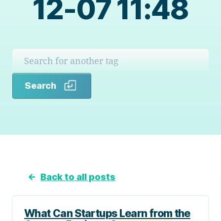
12-07 11:48
Search
Search
←
Back to all posts
What Can Startups Learn from the