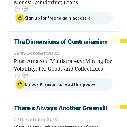
Money Laundering; Loans
Sign up for free to gain access
→
The Dimensions of Contrarianism
28th October 2022
Plus! Amazon; Multistrategy; Mining for
Volatility; FX; Goods and Collectibles
Unlock Premium to read this post
→
There's Always Another Greensill
27th October 2022