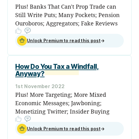
Plus! Banks That Can't Prop Trade can
Still Write Puts; Many Pockets; Pension
Ouroboros; Aggregators; Fake Reviews
Unlock Premium to read this post
→
How Do You Tax a Windfall,
Anyway?
1st November 2022
Plus! More Targeting; More Mixed
Economic Messages; Jawboning;
Monetizing Twitter; Insider Buying
Unlock Premium to read this post
→