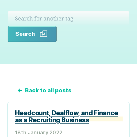
Search
Search
←
Back to all posts
Headcount, Dealflow, and Finance
as a Recruiting Business
18th January 2022