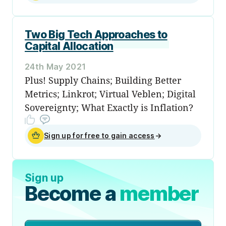
Two Big Tech Approaches to
Capital Allocation
24th May 2021
Plus! Supply Chains; Building Better
Metrics; Linkrot; Virtual Veblen; Digital
Sovereignty; What Exactly is Inflation?
Sign up for free to gain access
→
Sign up
Become a
member