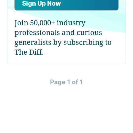
Sign Up Now
Join 50,000+ industry
professionals and curious
generalists by subscribing to
The Diff.
Page 1 of 1