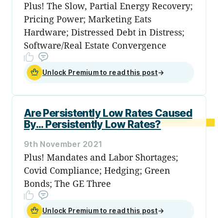
Plus! The Slow, Partial Energy Recovery;
Pricing Power; Marketing Eats
Hardware; Distressed Debt in Distress;
Software/Real Estate Convergence
Unlock Premium to read this post
→
Are Persistently Low Rates Caused
By... Persistently Low Rates?
9th November 2021
Plus! Mandates and Labor Shortages;
Covid Compliance; Hedging; Green
Bonds; The GE Three
Unlock Premium to read this post
→