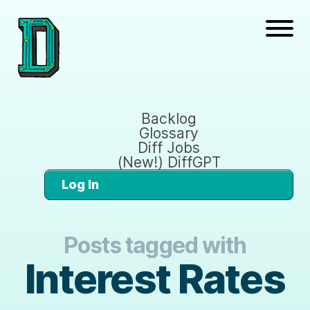
Backlog
Glossary
Diff Jobs
(New!) DiffGPT
Log In
Posts tagged with
Interest Rates