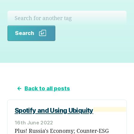
Search
Search
←
Back to all posts
Spotify and Using Ubiquity
16th June 2022
Plus! Russia's Economy; Counter-ESG