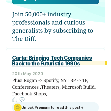
Join 50,000+ industry
professionals and curious
generalists by subscribing to
The Diff.
Carta: Bringing Tech Companies
Back to the Futuristic 1990s
20th May 2020
Plus! Rogan -> Spotify, NYT 3P -> 1P,
Conferences ,Theaters, Microsoft Build,
Facebook Shops,
Unlock Premium to read this post
→