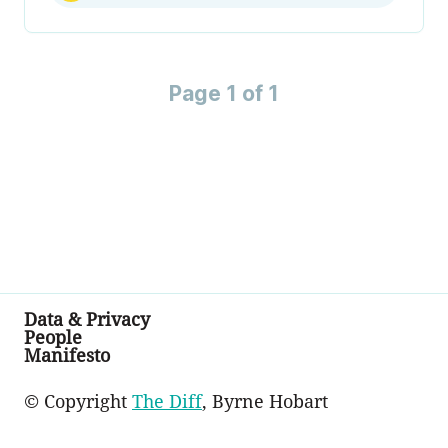
Page 1 of 1
Data & Privacy
People
Manifesto
© Copyright
The Diff
, Byrne Hobart