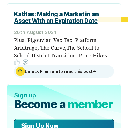
Katitas: Making a Market in an
Asset With an Expiration Date
26th August 2021
Plus! Pigouvian Vax Tax; Platform
Arbitrage; The Curve;The School to
School District Transition; Price Hikes
Unlock Premium to read this post
→
Sign up
Become a
member
Sign Up Now