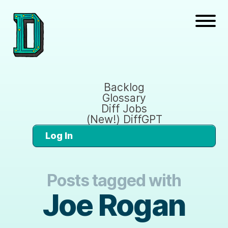
Backlog
Glossary
Diff Jobs
(New!) DiffGPT
Log In
Posts tagged with
Joe Rogan