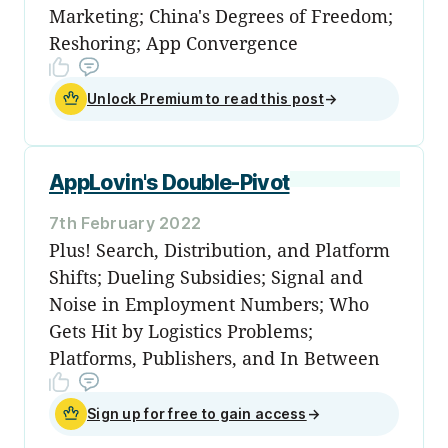
Marketing; China's Degrees of Freedom;
Reshoring; App Convergence
Unlock Premium to read this post
→
AppLovin's Double-Pivot
7th February 2022
Plus! Search, Distribution, and Platform
Shifts; Dueling Subsidies; Signal and
Noise in Employment Numbers; Who
Gets Hit by Logistics Problems;
Platforms, Publishers, and In Between
Sign up for free to gain access
→