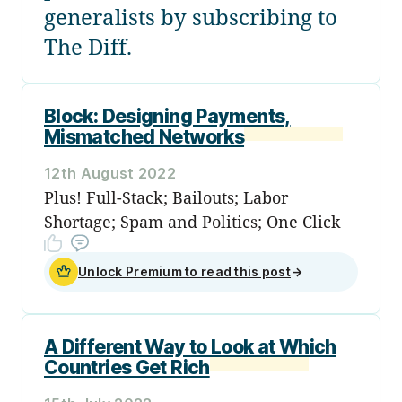
generalists by subscribing to
The Diff.
Block: Designing Payments,
Mismatched Networks
12th August 2022
Plus! Full-Stack; Bailouts; Labor
Shortage; Spam and Politics; One Click
Unlock Premium to read this post
→
A Different Way to Look at Which
Countries Get Rich