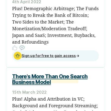
4th April 2022
Plus! Demographic Arbitrage; The Funds
Trying to Break the Bank of Bitcoin;
Two Sides to the Market; The
Monetization/Moderation Tradeoff;
Japan and SaaS; Investment, Buybacks,
and Refoundings
Sign up for free to gain access
→
There's More Than One Search
Business Model
15th March 2022
Plus! Alpha and Attribution in VC;
Background and Foreground Streaming;