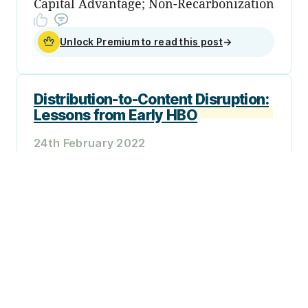
Capital Advantage; Non-Recarbonization
Unlock Premium to read this post
→
Distribution-to-Content Disruption:
Lessons from Early HBO
24th February 2022
Plus: Ukraine; Early-Stage Money Flows;
Cyclicality in Crypto; Sanctions and
Fungibility; Continuous Evaluation
Unlock Premium to read this post
→
Sign up