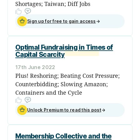
Shortages; Taiwan; Diff Jobs
Sign up for free to gain access
→
Optimal Fundraising in Times of
Capital Scarcity
17th June 2022
Plus! Reshoring; Beating Cost Pressure;
Counterbidding; Slowing Amazon;
Containers and the Cycle
Unlock Premium to read this post
→
Membership Collective and the