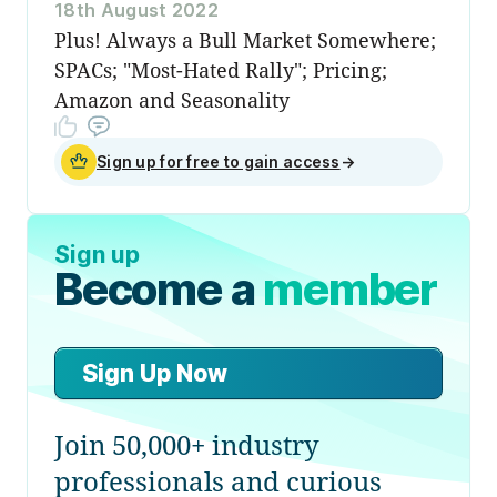
18th August 2022
Plus! Always a Bull Market Somewhere;
SPACs; "Most-Hated Rally"; Pricing;
Amazon and Seasonality
Sign up for free to gain access
→
Sign up
Become a
member
Sign Up Now
Join 50,000+ industry
professionals and curious