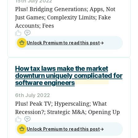
15th July 2022
Plus! Bridging Generations; Apps, Not
Just Games; Complexity Limits; Fake
Accounts; Fees
Unlock Premium to read this post
→
How tax laws make the market
downturn uniquely complicated for
software engineers
6th July 2022
Plus! Peak TV; Hyperscaling; What
Recession?; Strategic M&A; Opening Up
Unlock Premium to read this post
→