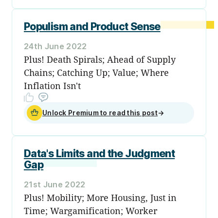
Populism and Product Sense
24th June 2022
Plus! Death Spirals; Ahead of Supply
Chains; Catching Up; Value; Where
Inflation Isn't
Unlock Premium to read this post
→
Data's Limits and the Judgment
Gap
21st June 2022
Plus! Mobility; More Housing, Just in
Time; Wargamification; Worker