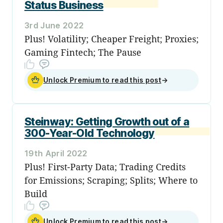
Status Business
3rd June 2022
Plus! Volatility; Cheaper Freight; Proxies;
Gaming Fintech; The Pause
Unlock Premium to read this post
→
Steinway: Getting Growth out of a
300-Year-Old Technology
19th April 2022
Plus! First-Party Data; Trading Credits
for Emissions; Scraping; Splits; Where to
Build
Unlock Premium to read this post
→