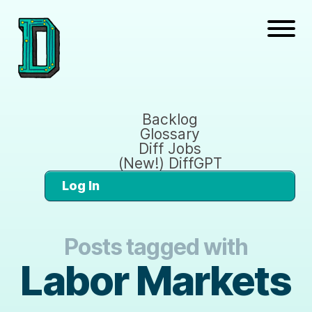
Backlog
Glossary
Diff Jobs
(New!) DiffGPT
Log In
Posts tagged with
Labor Markets