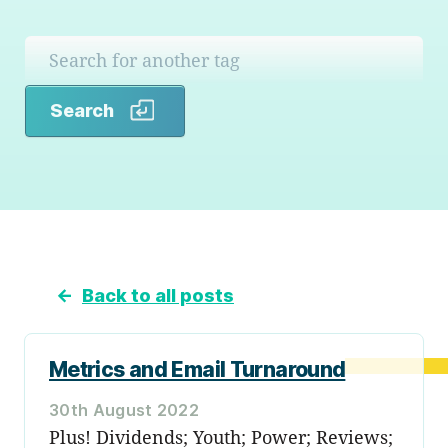
Search
Search
←
Back to all posts
Metrics and Email Turnaround
30th August 2022
Plus! Dividends; Youth; Power; Reviews;