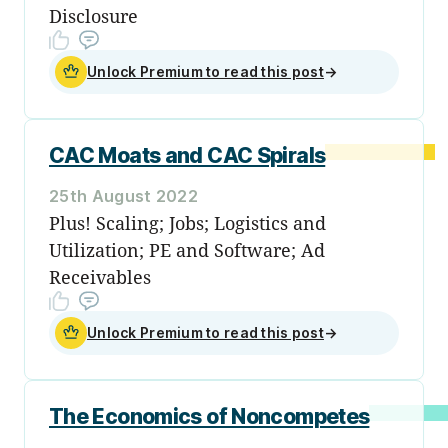
Disclosure
Unlock Premium to read this post
→
CAC Moats and CAC Spirals
25th August 2022
Plus! Scaling; Jobs; Logistics and
Utilization; PE and Software; Ad
Receivables
Unlock Premium to read this post
→
The Economics of Noncompetes