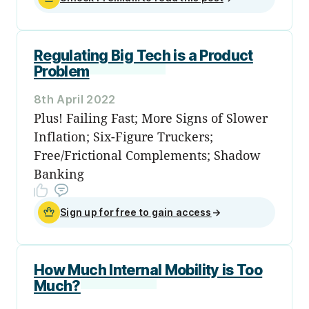
Regulating Big Tech is a Product
Problem
8th April 2022
Plus! Failing Fast; More Signs of Slower
Inflation; Six-Figure Truckers;
Free/Frictional Complements; Shadow
Banking
Sign up for free to gain access
→
How Much Internal Mobility is Too
Much?