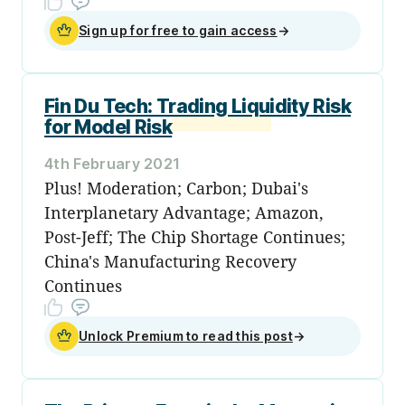
Sign up for free to gain access
→
Fin Du Tech: Trading Liquidity Risk
for Model Risk
4th February 2021
Plus! Moderation; Carbon; Dubai's
Interplanetary Advantage; Amazon,
Post-Jeff; The Chip Shortage Continues;
China's Manufacturing Recovery
Continues
Unlock Premium to read this post
→