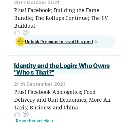
26th October 2021
Plus! Facebook; Building the Fame
Bundle; The Rollups Continue; The EV
Buildout
Unlock Premium to read this post
→
Identity and the Login: Who Owns
"Who's That?"
24th September 2021
Plus! Facebook Apologetics; Food
Delivery and Unit Economics; More Air
Taxis; Business and China
Read this article
→