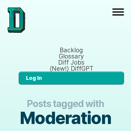
Backlog
Glossary
Diff Jobs
(New!) DiffGPT
Log In
Posts tagged with
Moderation