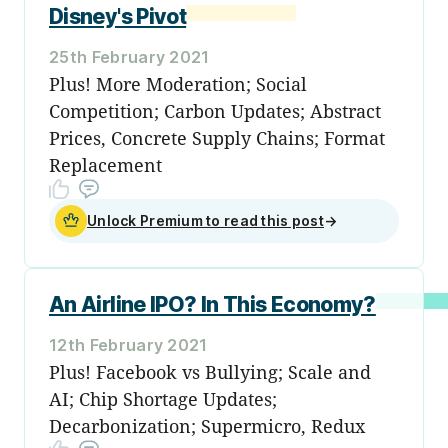
Disney's Pivot
25th February 2021
Plus! More Moderation; Social
Competition; Carbon Updates; Abstract
Prices, Concrete Supply Chains; Format
Replacement
Unlock Premium to read this post
→
An Airline IPO? In This Economy?
12th February 2021
Plus! Facebook vs Bullying; Scale and
AI; Chip Shortage Updates;
Decarbonization; Supermicro, Redux