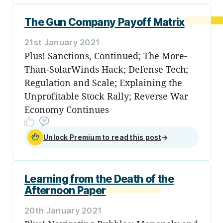
The Gun Company Payoff Matrix
21st January 2021
Plus! Sanctions, Continued; The More-
Than-SolarWinds Hack; Defense Tech;
Regulation and Scale; Explaining the
Unprofitable Stock Rally; Reverse War
Economy Continues
Unlock Premium to read this post
→
Learning from the Death of the
Afternoon Paper
20th January 2021