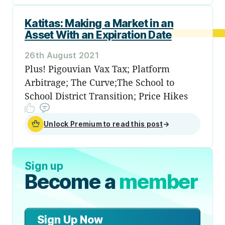
Katitas: Making a Market in an
Asset With an Expiration Date
26th August 2021
Plus! Pigouvian Vax Tax; Platform
Arbitrage; The Curve;The School to
School District Transition; Price Hikes
Unlock Premium to read this post
→
Sign up
Become a
member
Sign Up Now