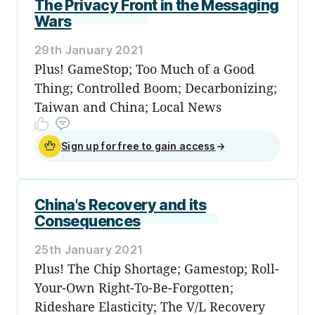
The Privacy Front in the Messaging
Wars
29th January 2021
Plus! GameStop; Too Much of a Good
Thing; Controlled Boom; Decarbonizing;
Taiwan and China; Local News
Sign up for free to gain access
→
China's Recovery and its
Consequences
25th January 2021
Plus! The Chip Shortage; Gamestop; Roll-
Your-Own Right-To-Be-Forgotten;
Rideshare Elasticity; The V/L Recovery