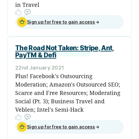
in Travel
Sign up for free to gain access
→
The Road Not Taken: Stripe, Ant,
PayTM & Defi
22nd January 2021
Plus! Facebook's Outsourcing
Moderation; Amazon's Outsourced SEO;
Scarce and Free Resources; Moderating
Social (Pt. 3); Business Travel and
Veblen; Intel's Semi-Hack
Sign up for free to gain access
→