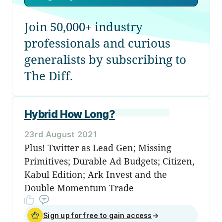
Join 50,000+ industry
professionals and curious
generalists by subscribing to
The Diff.
Hybrid How Long?
23rd August 2021
Plus! Twitter as Lead Gen; Missing
Primitives; Durable Ad Budgets; Citizen,
Kabul Edition; Ark Invest and the
Double Momentum Trade
Sign up for free to gain access
→