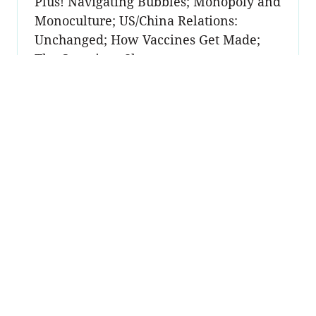
Plus! Navigating Bubbles; Monopoly and
Monoculture; US/China Relations:
Unchanged; How Vaccines Get Made;
The Container Shortage
Unlock Premium to read this post
→
Sign up
Become a
member
Sign Up Now
Join 50,000+ industry
professionals and curious