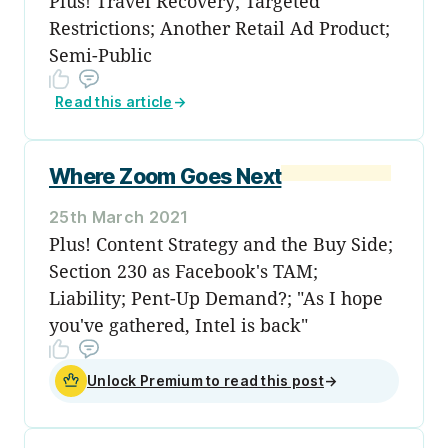
Plus! Travel Recovery; Targeted
Restrictions; Another Retail Ad Product;
Semi-Public
Read this article
→
Where Zoom Goes Next
25th March 2021
Plus! Content Strategy and the Buy Side;
Section 230 as Facebook's TAM;
Liability; Pent-Up Demand?; "As I hope
you've gathered, Intel is back"
Unlock Premium to read this post
→