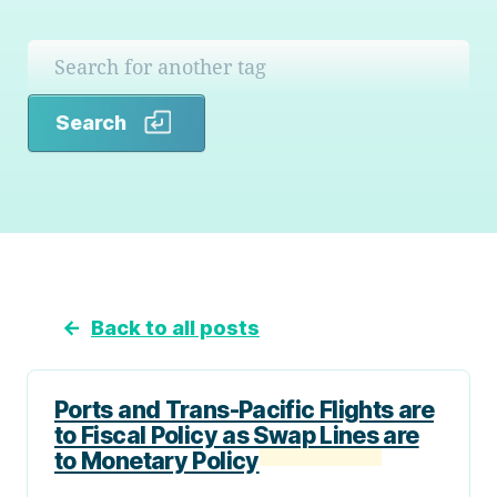
Search
Search
←
Back to all posts
Ports and Trans-Pacific Flights are
to Fiscal Policy as Swap Lines are
to Monetary Policy