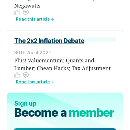
Negawatts
Read this article
→
The 2x2 Inflation Debate
30th April 2021
Plus! Valuementum; Quants and
Lumber; Cheap Hacks; Tax Adjustment
Read this article
→
Sign up
Become a
member