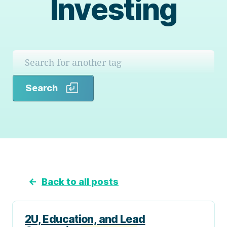
Investing
Search
Search
←
Back to all posts
2U, Education, and Lead