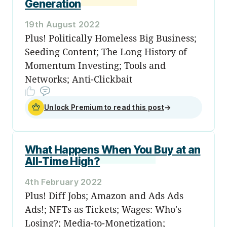
Generation
19th August 2022
Plus! Politically Homeless Big Business;
Seeding Content; The Long History of
Momentum Investing; Tools and
Networks; Anti-Clickbait
Unlock Premium to read this post
→
What Happens When You Buy at an
All-Time High?
4th February 2022
Plus! Diff Jobs; Amazon and Ads Ads
Ads!; NFTs as Tickets; Wages: Who's
Losing?; Media-to-Monetization;