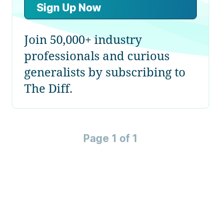
Sign Up Now
Join 50,000+ industry
professionals and curious
generalists by subscribing to
The Diff.
Page 1 of 1