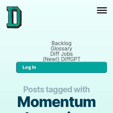
Backlog
Glossary
Diff Jobs
(New!) DiffGPT
Log In
Posts tagged with
Momentum