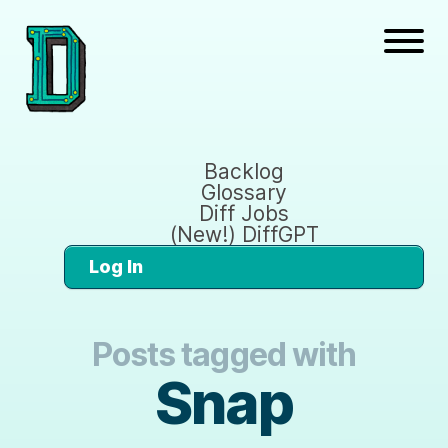
Backlog
Glossary
Diff Jobs
(New!) DiffGPT
Log In
Posts tagged with
Snap