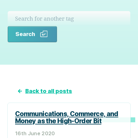
Search
Search
←
Back to all posts
Communications, Commerce, and
Money as the High-Order Bit
16th June 2020