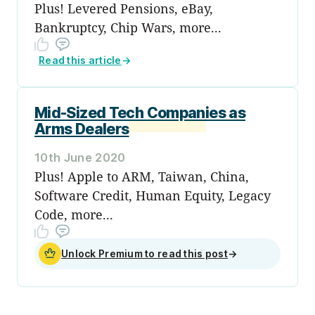
Plus! Levered Pensions, eBay,
Bankruptcy, Chip Wars, more...
Read this article
→
Mid-Sized Tech Companies as
Arms Dealers
10th June 2020
Plus! Apple to ARM, Taiwan, China,
Software Credit, Human Equity, Legacy
Code, more...
Unlock Premium to read this post
→