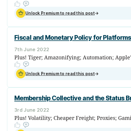
Unlock Premium to read this post
→
Fiscal and Monetary Policy for Platform
7th June 2022
Plus! Tiger; Amazonifying; Automation; Apple
Unlock Premium to read this post
→
Membership Collective and the Status B
3rd June 2022
Plus! Volatility; Cheaper Freight; Proxies; Ga