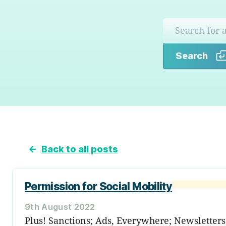
Search
←
Back to all posts
Permission for Social Mobility
9th August 2022
Plus! Sanctions; Ads, Everywhere; Newslette