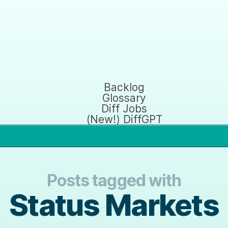
Backlog
Glossary
Diff Jobs
(New!) DiffGPT
Posts tagged with
Status Markets