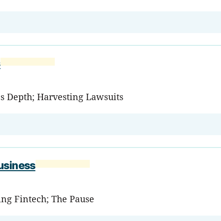
s
's Depth; Harvesting Lawsuits
usiness
ming Fintech; The Pause