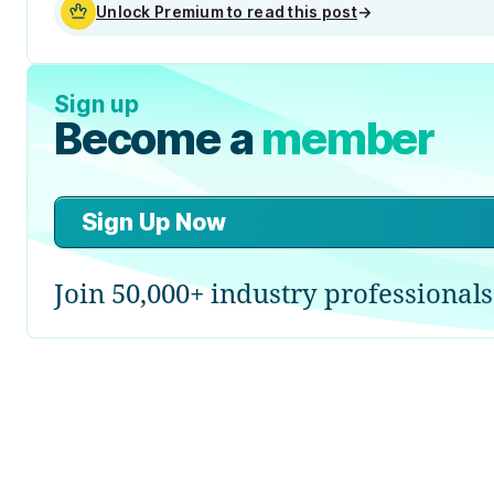
Unlock Premium to read this post
→
Sign up
Become a
member
Sign Up Now
Join 50,000+ industry professionals