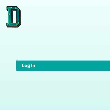
Log In