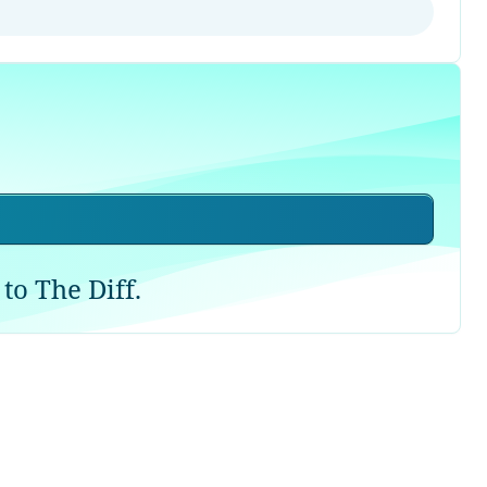
to The Diff.