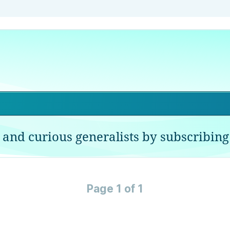
 and curious generalists by subscribing 
Page 1 of 1