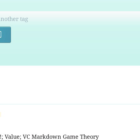
Search
rs!; Value; VC Markdown Game Theory