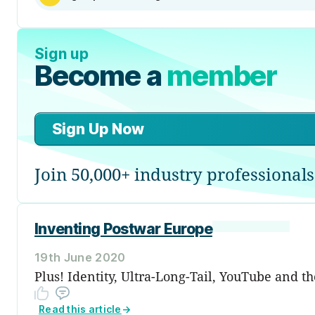
Sign up
Become a
member
Sign Up Now
Join 50,000+ industry professionals
Inventing Postwar Europe
19th June 2020
Plus! Identity, Ultra-Long-Tail, YouTube and t
Read this article
→