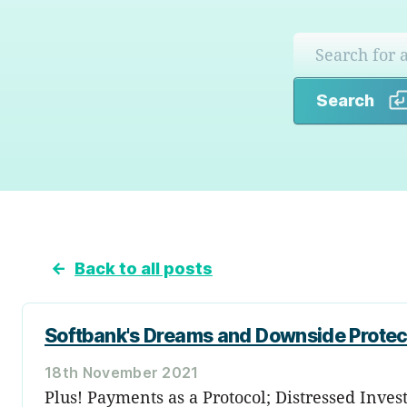
Search
←
Back to all posts
Softbank's Dreams and Downside Protec
18th November 2021
Plus! Payments as a Protocol; Distressed Inves