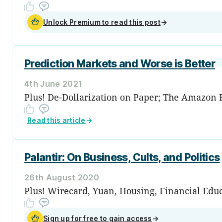
Unlock Premium to read this post
→
Prediction Markets and Worse is Better
4th June 2021
Plus! De-Dollarization on Paper; The Amazon 
Read this article
→
Palantir: On Business, Cults, and Politics
26th August 2020
Plus! Wirecard, Yuan, Housing, Financial Edu
Sign up for free to gain access
→