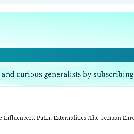
 and curious generalists by subscribing 
he Influencers, Putin, Externalities ,The German Enr