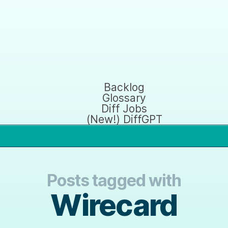
Backlog
Glossary
Diff Jobs
(New!) DiffGPT
Posts tagged with
Wirecard