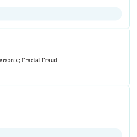
rsonic; Fractal Fraud