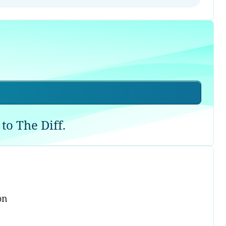
to The Diff.
on