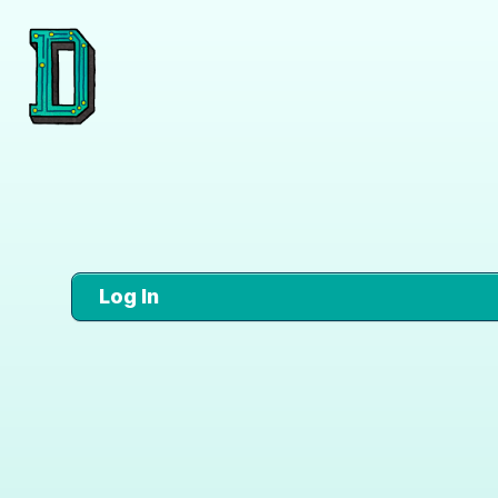
Log In