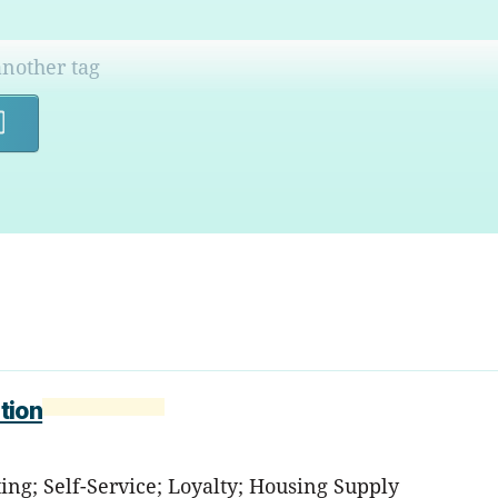
Search
tion
ting; Self-Service; Loyalty; Housing Supply