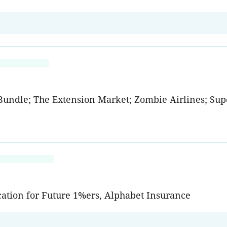
Bundle; The Extension Market; Zombie Airlines; Supe
cation for Future 1%ers, Alphabet Insurance