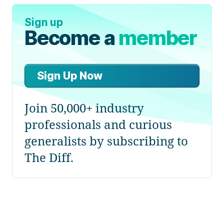
Sign up
Become a
member
Sign Up Now
Join 50,000+ industry
professionals and curious
generalists by subscribing to
The Diff.