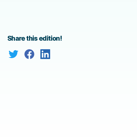
Share this edition!