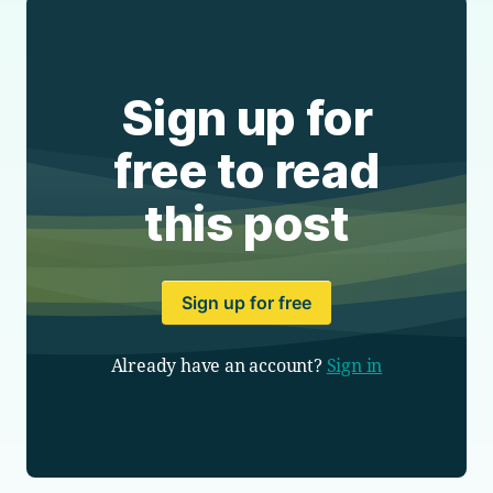
Sign up for
free to read
this post
Sign up for free
Already have an account?
Sign in