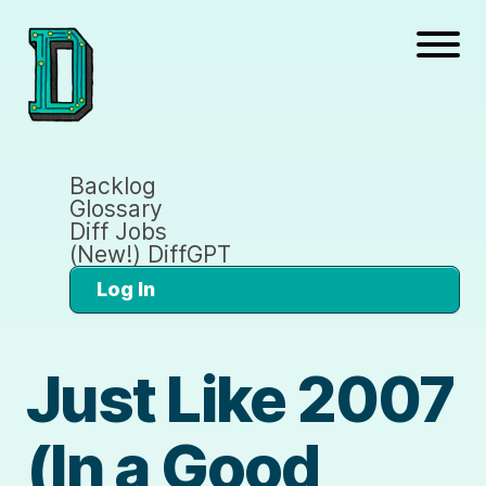
Backlog
Glossary
Diff Jobs
(New!) DiffGPT
Log In
Just Like 2007
(In a Good