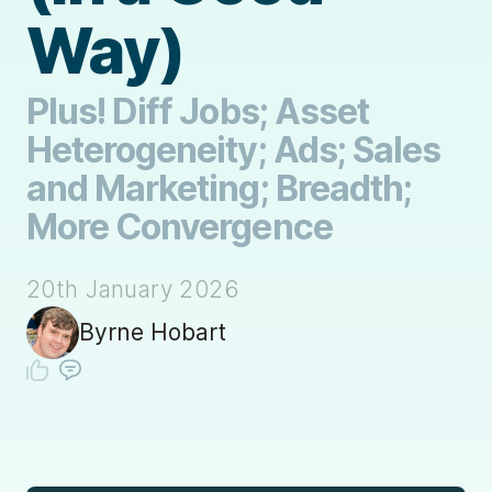
Way)
Plus! Diff Jobs; Asset
Heterogeneity; Ads; Sales
and Marketing; Breadth;
More Convergence
20th January 2026
Byrne Hobart