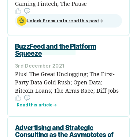
Gaming Fintech; The Pause
Unlock Premium to read this post
→
BuzzFeed and the Platform
Squeeze
3rd December 2021
Plus! The Great Unclogging; The First-
Party Data Gold Rush; Open Data;
Bitcoin Loans; The Arms Race; Diff Jobs
Read this article
→
Advertising and Strategic
Consulting as the Asymptotes of