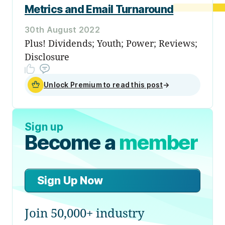
Metrics and Email Turnaround
30th August 2022
Plus! Dividends; Youth; Power; Reviews;
Disclosure
Unlock Premium to read this post
→
Sign up
Become a
member
Sign Up Now
Join 50,000+ industry