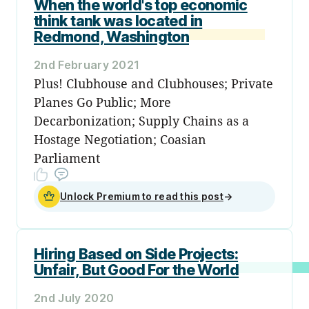
When the world's top economic
think tank was located in
Redmond, Washington
2nd February 2021
Plus! Clubhouse and Clubhouses; Private
Planes Go Public; More
Decarbonization; Supply Chains as a
Hostage Negotiation; Coasian
Parliament
Unlock Premium to read this post
→
Hiring Based on Side Projects:
Unfair, But Good For the World
2nd July 2020