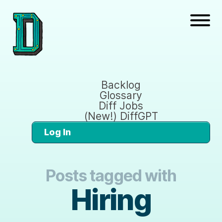
Backlog
Glossary
Diff Jobs
(New!) DiffGPT
Log In
Posts tagged with
Hiring