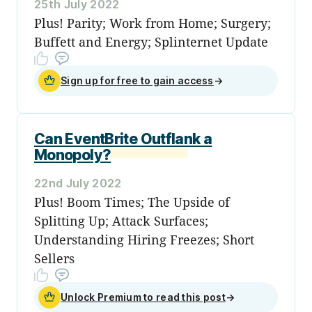
25th July 2022
Plus! Parity; Work from Home; Surgery;
Buffett and Energy; Splinternet Update
Sign up for free to gain access
→
Can EventBrite Outflank a
Monopoly?
22nd July 2022
Plus! Boom Times; The Upside of
Splitting Up; Attack Surfaces;
Understanding Hiring Freezes; Short
Sellers
Unlock Premium to read this post
→