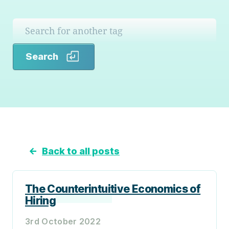
Search
Search
←
Back to all posts
The Counterintuitive Economics of
Hiring
3rd October 2022