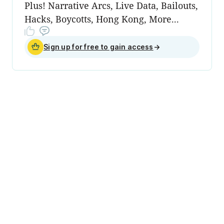
Plus! Narrative Arcs, Live Data, Bailouts,
Hacks, Boycotts, Hong Kong, More...
Sign up for free to gain access
→
Data & Privacy
People