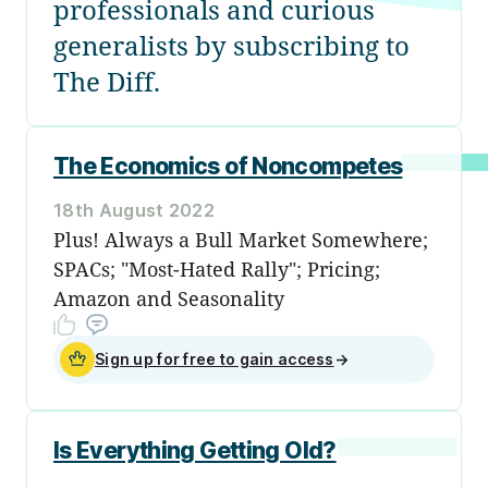
professionals and curious
generalists by subscribing to
The Diff.
The Economics of Noncompetes
18th August 2022
Plus! Always a Bull Market Somewhere;
SPACs; "Most-Hated Rally"; Pricing;
Amazon and Seasonality
Sign up for free to gain access
→
Is Everything Getting Old?