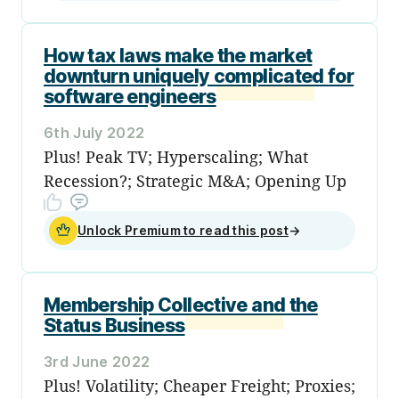
How tax laws make the market
downturn uniquely complicated for
software engineers
6th July 2022
Plus! Peak TV; Hyperscaling; What
Recession?; Strategic M&A; Opening Up
Unlock Premium to read this post
→
Membership Collective and the
Status Business
3rd June 2022
Plus! Volatility; Cheaper Freight; Proxies;