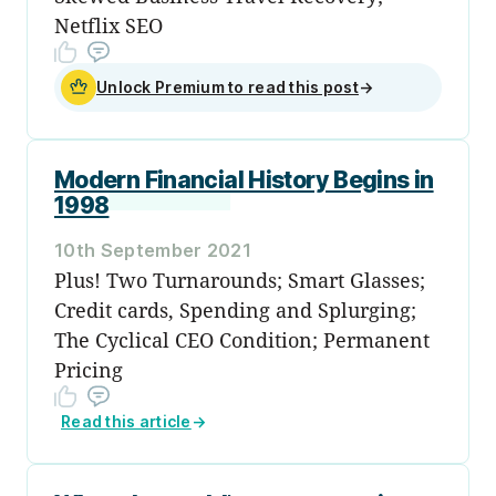
Netflix SEO
Unlock Premium to read this post
→
Modern Financial History Begins in
1998
10th September 2021
Plus! Two Turnarounds; Smart Glasses;
Credit cards, Spending and Splurging;
The Cyclical CEO Condition; Permanent
Pricing
Read this article
→