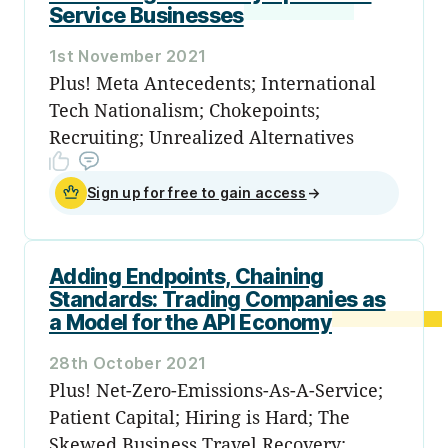
Service Businesses
1st November 2021
Plus! Meta Antecedents; International
Tech Nationalism; Chokepoints;
Recruiting; Unrealized Alternatives
Sign up for free to gain access
→
Adding Endpoints, Chaining
Standards: Trading Companies as
a Model for the API Economy
28th October 2021
Plus! Net-Zero-Emissions-As-A-Service;
Patient Capital; Hiring is Hard; The
Skewed Business Travel Recovery;