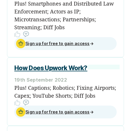
Plus! Smartphones and Distributed Law
Enforcement; Actors as IP;
Microtransactions; Partnerships;
Streaming; Diff Jobs
Sign up for free to gain access
→
How Does Upwork Work?
19th September 2022
Plus! Captions; Robotics; Fixing Airports;
Capex; YouTube Shorts; Diff Jobs
Sign up for free to gain access
→