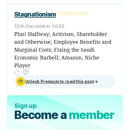
Stagnationism
15th December 2020
Plus! Halfway; Activism, Shareholder
and Otherwise; Employee Benefits and
Marginal Costs; Fixing the Saudi
Economic Barbell; Amazon, Niche
Player
Unlock Premium to read this post
→
Sign up
Become a
member