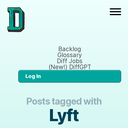
Backlog
Glossary
Diff Jobs
(New!) DiffGPT
Log In
Posts tagged with
Lyft