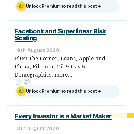
Unlock Premium to read this post
→
Facebook and Superlinear Risk
Scaling
19th August 2020
Plus! The Corner, Loans, Apple and
China, Filecoin, Oil & Gas &
Demographics, more...
Unlock Premium to read this post
→
Every Investor is a Market Maker
13th August 2020