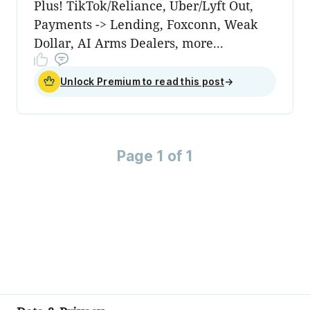
Plus! TikTok/Reliance, Uber/Lyft Out,
Payments -> Lending, Foxconn, Weak
Dollar, AI Arms Dealers, more...
Unlock Premium to read this post
→
Page 1 of 1