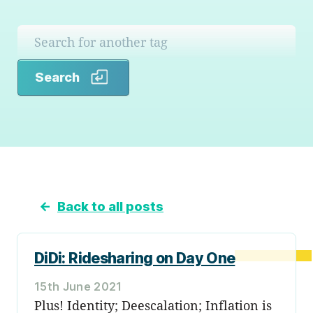
Search
Search
←
Back to all posts
DiDi: Ridesharing on Day One
15th June 2021
Plus! Identity; Deescalation; Inflation is