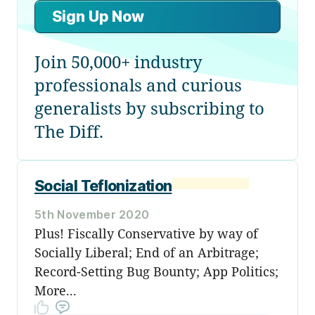
Sign Up Now
Join 50,000+ industry
professionals and curious
generalists by subscribing to
The Diff.
Social Teflonization
5th November 2020
Plus! Fiscally Conservative by way of
Socially Liberal; End of an Arbitrage;
Record-Setting Bug Bounty; App Politics;
More...