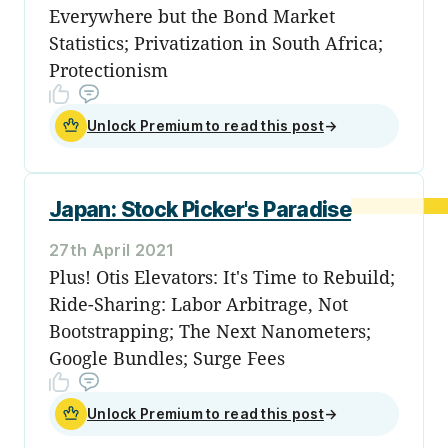
Everywhere but the Bond Market
Statistics; Privatization in South Africa;
Protectionism
Unlock Premium to read this post
→
Japan: Stock Picker's Paradise
27th April 2021
Plus! Otis Elevators: It's Time to Rebuild;
Ride-Sharing: Labor Arbitrage, Not
Bootstrapping; The Next Nanometers;
Google Bundles; Surge Fees
Unlock Premium to read this post
→