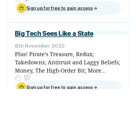
Sign up for free to gain access
→
Big Tech Sees Like a State
6th November 2020
Plus! Pirate’s Treasure, Redux;
Takedowns; Antitrust and Laggy Beliefs;
Money, The High-Order Bit; More...
Sign up for free to gain access
→
Sign up
Become a
member