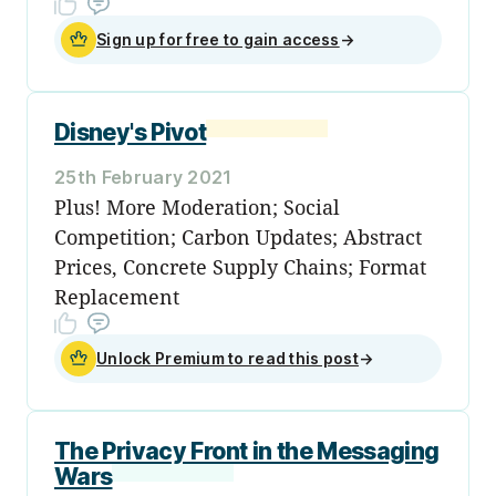
Sign up for free to gain access
→
Disney's Pivot
25th February 2021
Plus! More Moderation; Social
Competition; Carbon Updates; Abstract
Prices, Concrete Supply Chains; Format
Replacement
Unlock Premium to read this post
→
The Privacy Front in the Messaging
Wars