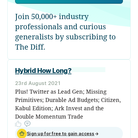
Join 50,000+ industry
professionals and curious
generalists by subscribing to
The Diff.
Hybrid How Long?
23rd August 2021
Plus! Twitter as Lead Gen; Missing
Primitives; Durable Ad Budgets; Citizen,
Kabul Edition; Ark Invest and the
Double Momentum Trade
Sign up for free to gain access
→