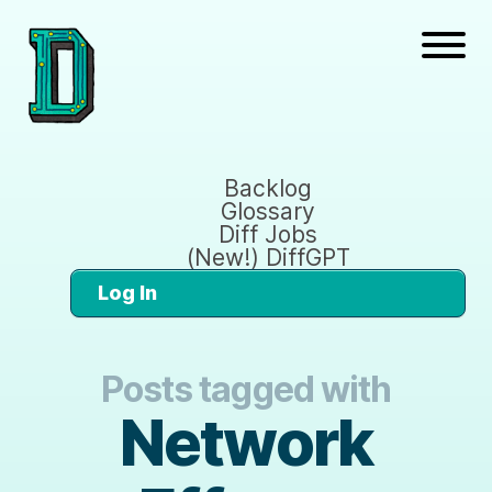
Backlog
Glossary
Diff Jobs
(New!) DiffGPT
Log In
Posts tagged with
Network