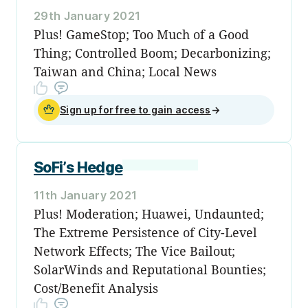
29th January 2021
Plus! GameStop; Too Much of a Good
Thing; Controlled Boom; Decarbonizing;
Taiwan and China; Local News
Sign up for free to gain access
→
SoFi’s Hedge
11th January 2021
Plus! Moderation; Huawei, Undaunted;
The Extreme Persistence of City-Level
Network Effects; The Vice Bailout;
SolarWinds and Reputational Bounties;
Cost/Benefit Analysis