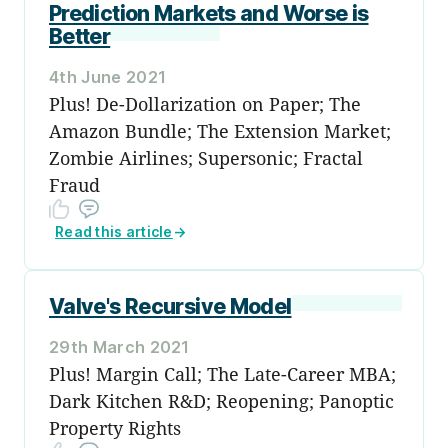
Prediction Markets and Worse is
Better
4th June 2021
Plus! De-Dollarization on Paper; The
Amazon Bundle; The Extension Market;
Zombie Airlines; Supersonic; Fractal
Fraud
Read this article
→
Valve's Recursive Model
29th March 2021
Plus! Margin Call; The Late-Career MBA;
Dark Kitchen R&D; Reopening; Panoptic
Property Rights