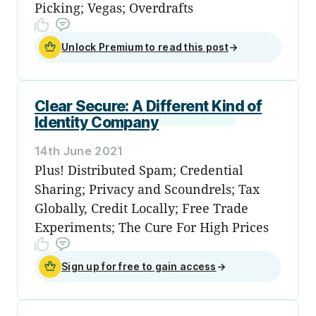
Picking; Vegas; Overdrafts
Unlock Premium to read this post
→
Clear Secure: A Different Kind of
Identity Company
14th June 2021
Plus! Distributed Spam; Credential
Sharing; Privacy and Scoundrels; Tax
Globally, Credit Locally; Free Trade
Experiments; The Cure For High Prices
Sign up for free to gain access
→