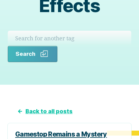
Effects
Search
Search
←
Back to all posts
Gamestop Remains a Mystery