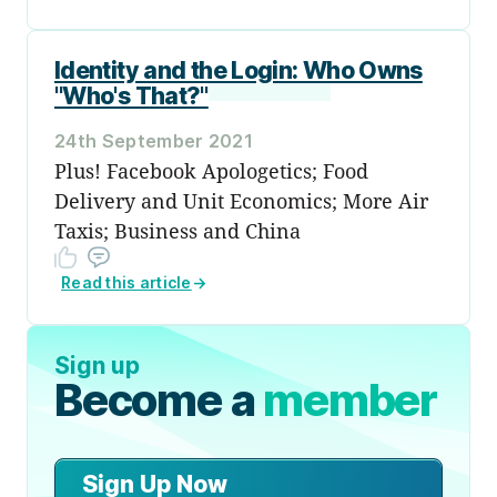
Identity and the Login: Who Owns
"Who's That?"
24th September 2021
Plus! Facebook Apologetics; Food
Delivery and Unit Economics; More Air
Taxis; Business and China
Read this article
→
Sign up
Become a
member
Sign Up Now