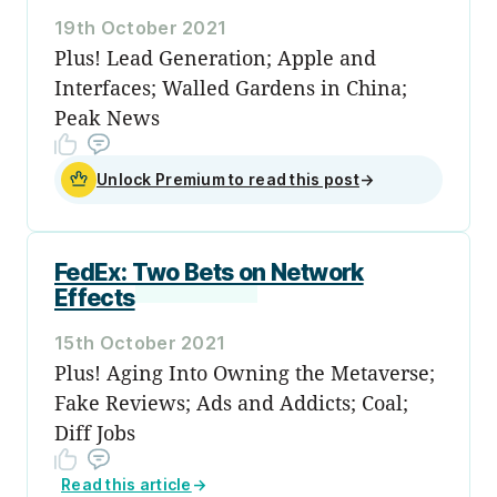
19th October 2021
Plus! Lead Generation; Apple and
Interfaces; Walled Gardens in China;
Peak News
Unlock Premium to read this post
→
FedEx: Two Bets on Network
Effects
15th October 2021
Plus! Aging Into Owning the Metaverse;
Fake Reviews; Ads and Addicts; Coal;
Diff Jobs
Read this article
→