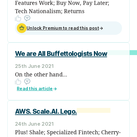
Features Work; Buy Now, Pay Later;
Tech Nationalism; Returns
Unlock Premium to read this post
→
We are All Buffettologists Now
25th June 2021
On the other hand...
Read this article
→
AWS. Scale.AI. Lego.
24th June 2021
Plus! Shale; Specialized Fintech; Cherry-