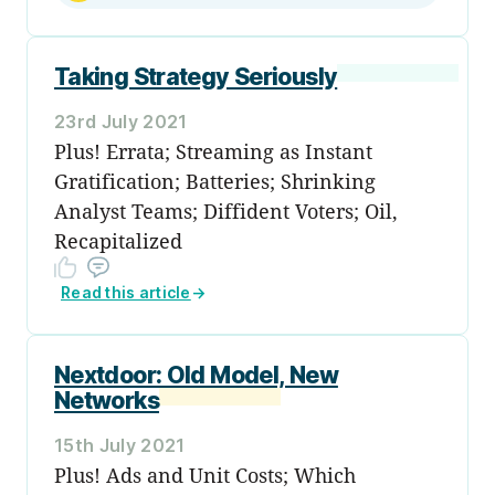
Taking Strategy Seriously
23rd July 2021
Plus! Errata; Streaming as Instant
Gratification; Batteries; Shrinking
Analyst Teams; Diffident Voters; Oil,
Recapitalized
Read this article
→
Nextdoor: Old Model, New
Networks
15th July 2021
Plus! Ads and Unit Costs; Which